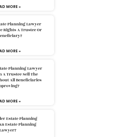
AD MORE »
tate Planning Lawyer
 Rights A Trustee Or
eneficiary?
AD MORE »
tate Planning Lawyer
 A Trustee Sell The
out All Beneficiaries
pproving?
AD MORE »
der Estate Planning
An Estate Planning
Lawyer?