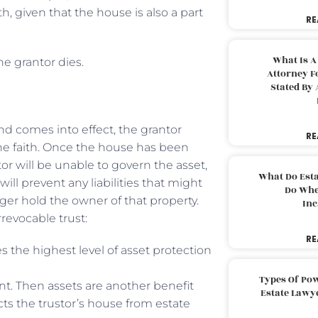
, given that the house is also a part
RE
What Is A
he grantor dies.
Attorney F
Stated By 
nd comes into effect, the grantor
RE
the faith. Once the house has been
ntor will be unable to govern the asset,
What Do Est
ll prevent any liabilities that might
Do Whe
nger hold the owner of that property.
Inc
revocable trust:
RE
s the highest level of asset protection
Types Of Pow
unt. Then assets are another benefit
Estate Lawy
ects the trustor’s house from estate