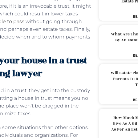
Estate 
 if it is an irrevocable trust, it might
hich could result in lower taxes
RE
ble to pass
without going through
d perhaps even estate taxes. Finally,
What Are The
 to decide when and to whom payments
By An Esta
RE
our house in a trust
ing lawyer
Will Estate P
Parents To 
T
 in a trust, they get into the custody
; putting a house in trust means you no
RE
he place won’t be dragged in the
inimize taxes.
How Much M
Give As A Gi
 some situations than other options.
As Per An Es
 individuals and organizations. For