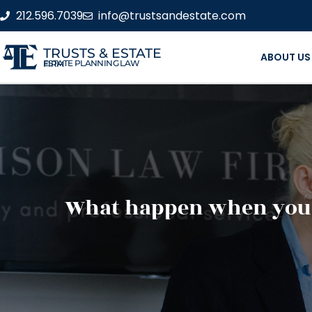
212.596.7039
info@trustsandestate.com
TRUSTS & ESTATE
ABOUT US
ESTATE PLANNING LAW FIRM
What happen when you p