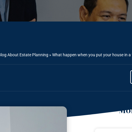
Blog About Estate Planning
»
What happen when you put your house in a t
Mor