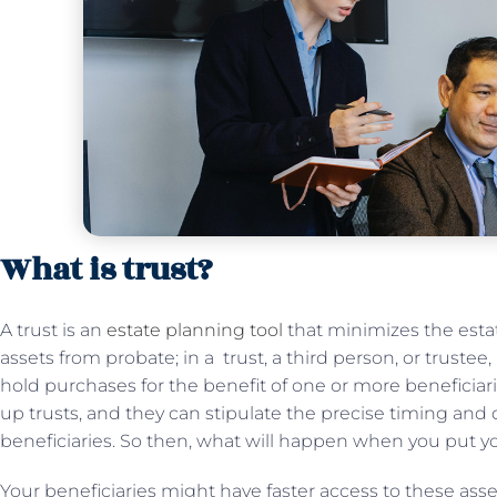
What is trust?
A trust is an
estate planning tool
that minimizes the esta
assets from probate; in a trust, a third person, or trustee,
hold purchases for the benefit of one or more beneficiar
up trusts, and they can stipulate the precise timing and d
beneficiaries. So then, what will happen when you put yo
Your beneficiaries might have faster access to these asse