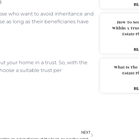
g.
RE
hose who want to avoid inheritance and
se as long as their beneficiaries have
How To Sec
Within A Trus
Estate 
RE
 your home in a trust. So, with the
What Is The
hoose a suitable trust per
Estate 
RE
NEXT