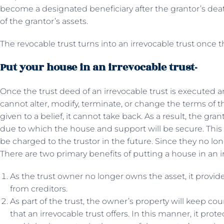
become a designated beneficiary after the grantor’s death
of the grantor’s assets.
The revocable trust turns into an irrevocable trust once t
Put your house in an irrevocable trust-
Once the trust deed of an irrevocable trust is executed a
cannot alter, modify, terminate, or change the terms of 
given to a belief, it cannot take back. As a result, the gra
due to which the house and support will be secure. This wi
be charged to the trustor in the future. Since they no lo
There are two primary benefits of putting a house in an ir
As the trust owner no longer owns the asset, it provide
from creditors.
As part of the trust, the owner’s property will keep co
that an irrevocable trust offers. In this manner, it prot