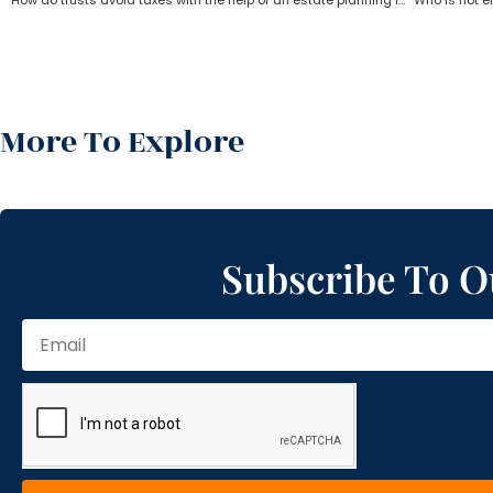
How do trusts avoid taxes with the help of an estate planning lawyer?
More To Explore
Subscribe To O