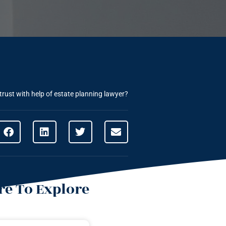
rust with help of estate planning lawyer?
e To Explore