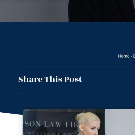
Home
»
Share This Post