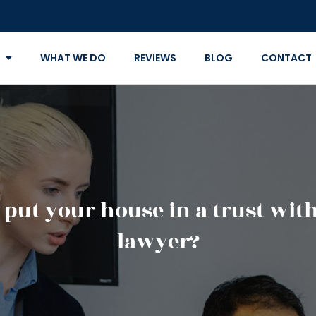
WHAT WE DO
REVIEWS
BLOG
CONTACT
ut your house in a trust with 
lawyer?