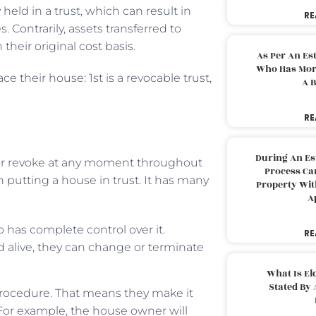
held in a trust, which can result in
RE
s. Contrarily, assets transferred to
their original cost basis.
As Per An Es
Who Has More
ce their house: 1st is a revocable trust,
A B
RE
During An Es
or revoke at any moment throughout
Process Can
 putting a house in trust. It has many
Property With
A
o has complete control over it.
RE
nd alive, they can change or terminate
What Is El
Stated By 
 procedure. That means they make it
. For example, the house owner will