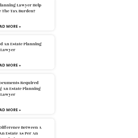
Planning Lawyer Help
e The Tax Burden?
AD MORE »
d An Estate Planning
Lawyer
AD MORE »
Documents Required
g An Estate Planning
Lawyer
AD MORE »
Difference Between A
An Estate As Per An