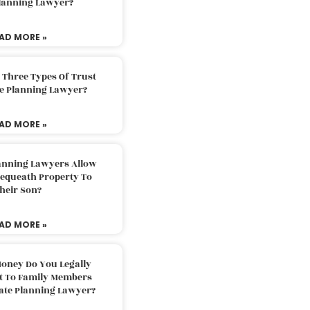
Planning Lawyer?
AD MORE »
 Three Types Of Trust
te Planning Lawyer?
AD MORE »
lanning Lawyers Allow
Bequeath Property To
heir Son?
AD MORE »
oney Do You Legally
ft To Family Members
tate Planning Lawyer?