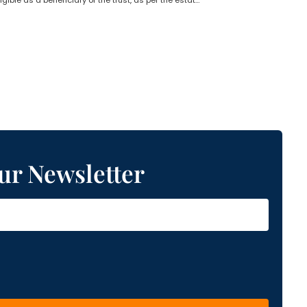
Who is not eligible as a beneficiary of the trust, as per the estate planning lawyer?
ur Newsletter