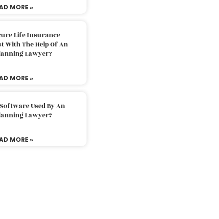
AD MORE »
ure Life Insurance
t With The Help Of An
Planning Lawyer?
AD MORE »
 Software Used By An
Planning Lawyer?
AD MORE »