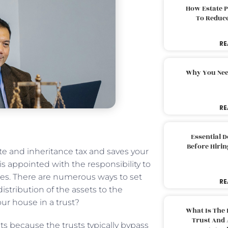
How Estate 
To Reduc
RE
Why You Nee
RE
Essential 
Before Hirin
te and inheritance tax and saves your
 is appointed with the responsibility to
ies. There are numerous ways to set
RE
istribution of the assets to the
ur house in a trust?
What Is The 
Trust And 
ts because the trusts typically bypass