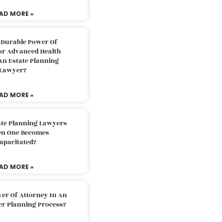
AD MORE »
 Durable Power Of
or Advanced Health
An Estate Planning
Lawyer?
AD MORE »
ate Planning Lawyers
n One Becomes
apacitated?
AD MORE »
er Of Attorney In An
er Planning Process?