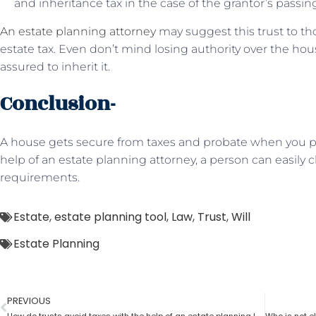
and inheritance tax in the case of the grantor’s passin
An estate planning attorney
may suggest this trust to t
estate tax. Even don’t mind losing authority over the hou
assured to inherit it.
Conclusion-
A house gets secure from taxes and probate when you put
help of an estate planning attorney, a person can easily c
requirements.
Estate
,
estate planning tool
,
Law
,
Trust
,
Will
Estate Planning
PREVIOUS