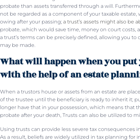
probate than assets transferred through a will. Furthermore,
not be regarded as a component of your taxable estate, w
owing after your passing;
a trust’s assets might also be a
probate, which would save time, money on court costs, an
a trust’s terms can be precisely defined, allowing you
may be made.
What will happen when you put y
with the help of an estate plann
When a trustors house or assets from an estate are placed
of the trustee until the beneficiary is ready to inherit it
longer have that in your possession, which means that t
probate after your death, Trusts can also be utilized to m
Using trusts can provide less severe tax consequences in
As a result, beliefs are widely utilized in tax planning for