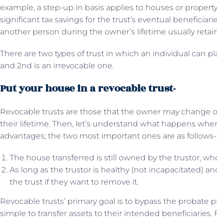
example, a step-up in basis applies to houses or property 
significant tax savings for the trust’s eventual beneficiarie
another person during the owner’s lifetime usually retain 
There are two types of trust in which an individual can pla
and 2nd is an irrevocable one.
Put your house in a revocable trust-
Revocable trusts are those that the owner may change 
their lifetime. Then, let’s understand what happens when
advantages; the two most important ones are as follows-
The house transferred is still owned by the trustor, wh
As long as the trustor is healthy (not incapacitated) a
the trust if they want to remove it.
Revocable trusts’ primary goal is to bypass the probate
simple to transfer assets to their intended beneficiaries