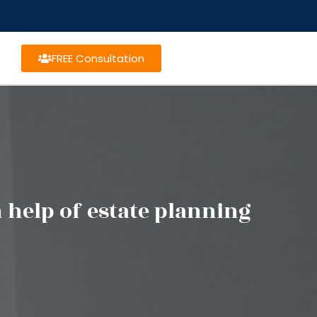
FREE Consultation
help of estate planning