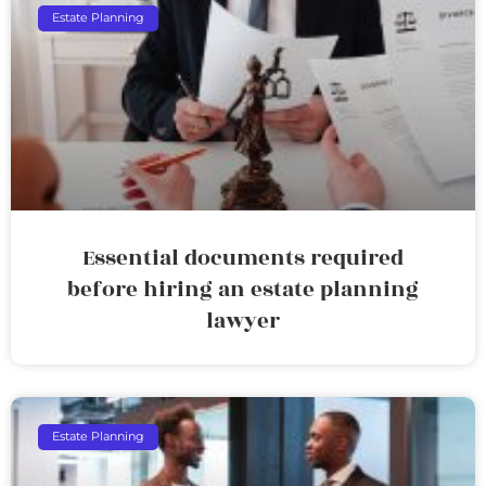
Estate Planning
Essential documents required
before hiring an estate planning
lawyer
Estate Planning