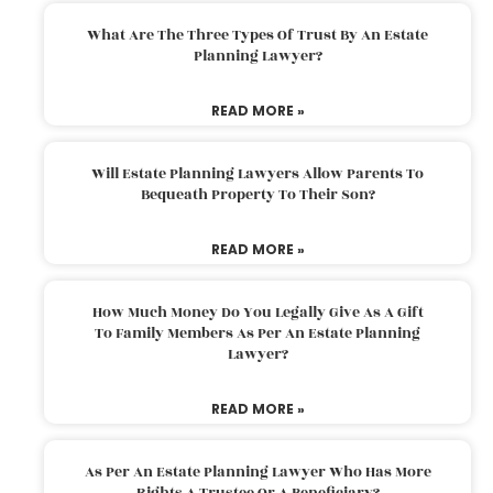
What Are The Three Types Of Trust By An Estate
Planning Lawyer?
READ MORE »
Will Estate Planning Lawyers Allow Parents To
Bequeath Property To Their Son?
READ MORE »
How Much Money Do You Legally Give As A Gift
To Family Members As Per An Estate Planning
Lawyer?
READ MORE »
As Per An Estate Planning Lawyer Who Has More
Rights A Trustee Or A Beneficiary?