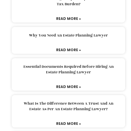
Tax Burden?
READ MORE »
Why You Need An Estate Planning Lawyer
READ MORE »
Essential Documents Required Before Hiring An
Estate Planning Lawyer
READ MORE »
What Is The Difference Between A Trust And An
Estate As Per An Estate Planning Lawyer?
READ MORE »