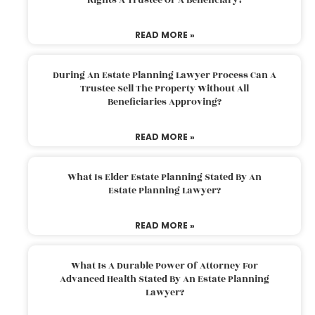
READ MORE »
During An Estate Planning Lawyer Process Can A
Trustee Sell The Property Without All
Beneficiaries Approving?
READ MORE »
What Is Elder Estate Planning Stated By An
Estate Planning Lawyer?
READ MORE »
What Is A Durable Power Of Attorney For
Advanced Health Stated By An Estate Planning
Lawyer?