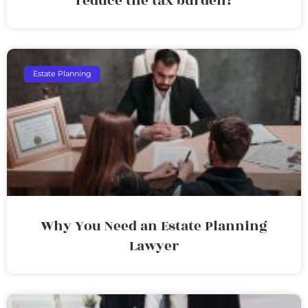
reduce the tax burden?
Estate Planning
Why You Need an Estate Planning
Lawyer