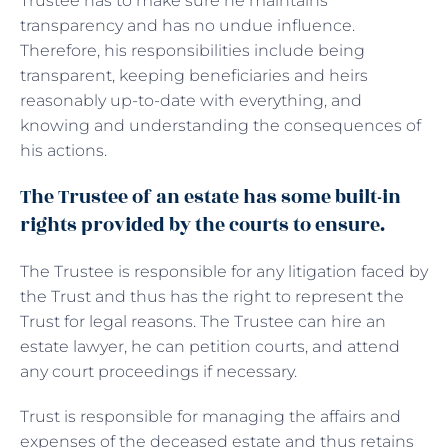
Trustee has to make sure he maintains
transparency and has no undue influence.
Therefore, his responsibilities include being
transparent, keeping beneficiaries and heirs
reasonably up-to-date with everything, and
knowing and understanding the consequences of
his actions.
The Trustee of an estate has some built-in
rights provided by the courts to ensure.
The Trustee is responsible for any litigation faced by
the Trust and thus has the right to represent the
Trust for legal reasons. The Trustee can hire an
estate lawyer, he can petition courts, and attend
any court proceedings if necessary.
Trust is responsible for managing the affairs and
expenses of the deceased estate and thus retains