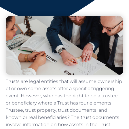
Trusts are legal entities that will assume ownership
of or own some assets after a specific triggering
event. However, who has the right to be a trustee
or beneficiary where a Trust has four elements
Trustee, trust property, trust documents, and
known or real beneficiaries? The trust documents
involve information on how assets in the Trust