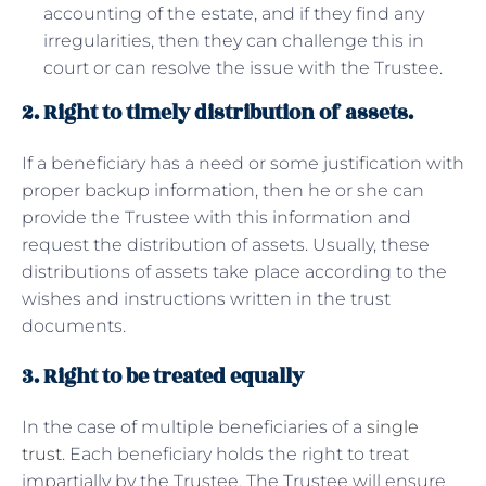
accounting of the estate, and if they find any
irregularities, then they can challenge this in
court or can resolve the issue with the Trustee.
2. Right to timely distribution of assets.
If a beneficiary has a need or some justification with
proper backup information, then he or she can
provide the Trustee with this information and
request the distribution of assets. Usually, these
distributions of assets take place according to the
wishes and instructions written in the trust
documents.
3. Right to be treated equally
In the case of multiple beneficiaries of a
single
trust
. Each beneficiary holds the right to treat
impartially by the Trustee. The Trustee will ensure