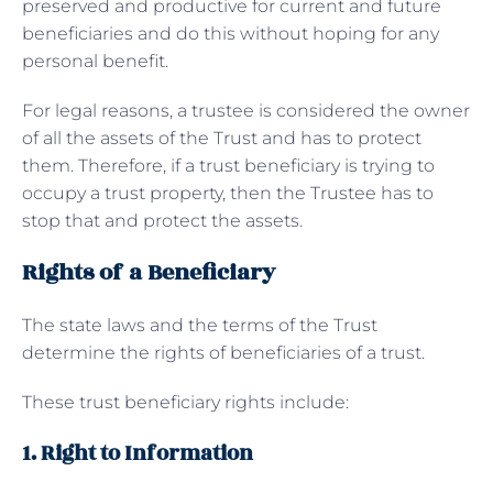
preserved and productive for current and future
beneficiaries and do this without hoping for any
personal benefit.
For legal reasons, a trustee is considered the owner
of all the assets of the Trust and has to protect
them. Therefore, if a trust beneficiary is trying to
occupy a trust property, then the Trustee has to
stop that and protect the assets.
Rights of a Beneficiary
The state laws and the terms of the Trust
determine the rights of beneficiaries of a trust.
These trust beneficiary rights include:
1. Right to Information