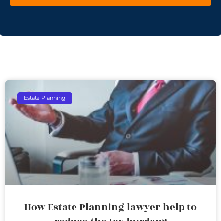
Estate Planning
How Estate Planning lawyer help to