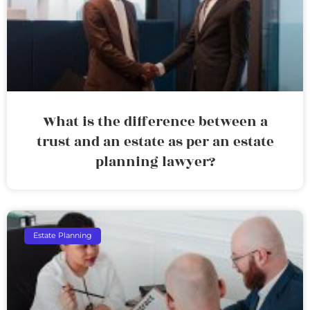
What is the difference between a
trust and an estate as per an estate
planning lawyer?
Estate Planning