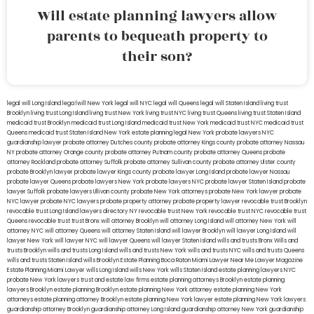
Will estate planning lawyers allow
parents to bequeath property to
their son?
legal will Long Island
lega lwill New York
legal will NYC
legal will Queens
legal will Staten Island
living trust
Brooklyn
living trust Long Island
living trust New York
living trust NYC
living trust Queens
living trust Staten Island
medicaid trust Brooklyn
medicaid trust Long Island
medicaid trust New York
medicaid trust NYC
medicaid trust
Queens
medicaid trust Staten Island
New York estate planning legal
New York probate lawyers
NYC
guardianship lawyer
probate attorney Dutches county
probate attorney Kings county
probate attorney Nassau
NY
probate attorney Orange county
probate attorney Putnam county
probate attorney Queens
probate
attorney Rockland
probate attorney Suffolk
probate attorney Sullivan county
probate attorney Ulster county
probate Brooklyn lawyer
probate lawyer Kings county
probate lawyer Long Island
probate lawyer Nassau
probate lawyer Queens
probate lawyers New York
probate lawyers NYC
probate lawyer Staten Island
probate
lawyer Suffolk
probate lawyers Ullivan county
probate New York attorneys
probate New York lawyer
probate
NYC lawyer
probate NYC lawyers
probate property attorney
probate property lawyer
revocable trust Brooklyn
revocable trust Long Island
lawyers directory NY
revocable trust New York
revocable trust NYC
revocable trust
Queens
revocable trust
trust Bronx
will attorney Brooklyn
will attorney Long Island
will attorney New York
will
attorney NYC
will attorney Queens
will attorney Staten Island
will lawyer Brooklyn
will lawyer Long Island
will
lawyer New York
will lawyer NYC
will lawyer Queens
will lawyer Staten Island
wills and trusts Bronx
Wills and
trusts Brooklyn
wills and trusts Long Island
wills and trusts New York
wills and trusts NYC
wills and trusts Queens
wills and trusts Staten Island
wills Brooklyn
Estate Planning Boca Raton
Miami Lawyer Near Me
Lawyer Magazine
Estate Planning Miami Lawyer
wills Long Island
wills New York
wills Staten Island
estate planning lawyers NYC
probate New York lawyers
trust and estate law firms
estate planning attorneys Brooklyn
estate planning
lawyers Brooklyn
estate planning Brooklyn
estate planning New York attorney
estate planning New York
attorneys
estate planning attorney Brooklyn
estate planning New York lawyer
estate planning New York lawyers
guardianship attorney Brooklyn
guardianship attorney Long Island
guardianship attorney New York
guardianship