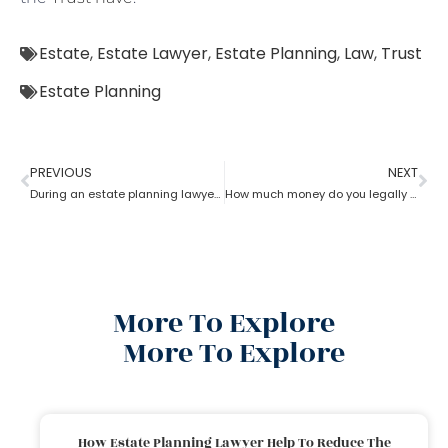
Estate
,
Estate Lawyer
,
Estate Planning
,
Law
,
Trust
Estate Planning
PREVIOUS
NEXT
During an estate planning lawyer process can a trustee sell the property without all beneficiaries approving?
How much money do you legally give as a gift to family members as per an estate planning lawyer?
More To Explore
More To Explore
How Estate Planning Lawyer Help To Reduce The