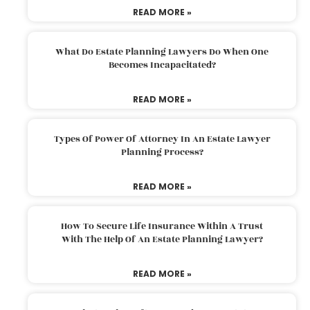
READ MORE »
What Do Estate Planning Lawyers Do When One
Becomes Incapacitated?
READ MORE »
Types Of Power Of Attorney In An Estate Lawyer
Planning Process?
READ MORE »
How To Secure Life Insurance Within A Trust
With The Help Of An Estate Planning Lawyer?
READ MORE »