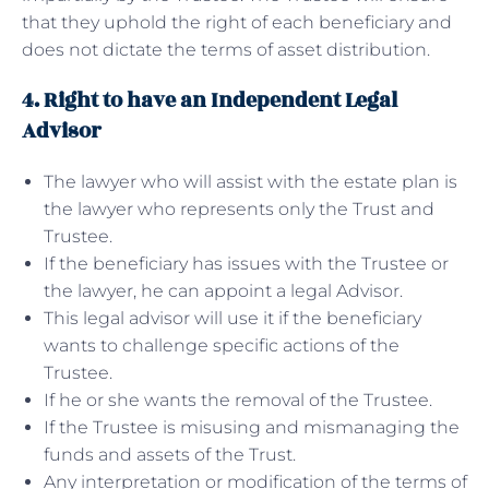
that they uphold the right of each beneficiary and
does not dictate the terms of asset distribution.
4. Right to have an Independent Legal
Advisor
The lawyer who will assist with the estate plan is
the lawyer who represents only the Trust and
Trustee.
If the beneficiary has issues with the Trustee or
the lawyer, he can appoint a legal Advisor.
This legal advisor will use it if the beneficiary
wants to challenge specific actions of the
Trustee.
If he or she wants the removal of the Trustee.
If the Trustee is misusing and mismanaging the
funds and assets of the Trust.
Any interpretation or modification of the terms of