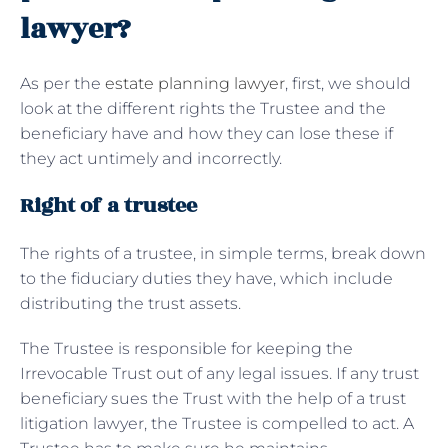
lawyer?
As per the
estate planning lawyer
, first, we should
look at the different rights the Trustee and the
beneficiary have and how they can lose these if
they act untimely and incorrectly.
Right of a trustee
The rights of a trustee, in simple terms, break down
to the fiduciary duties they have, which include
distributing the trust assets.
The Trustee is responsible for keeping the
Irrevocable Trust out of any legal issues. If any trust
beneficiary sues the Trust with the help of a trust
litigation lawyer, the Trustee is compelled to act. A