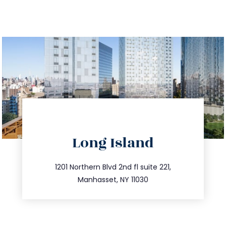
directions
Long Island
info@trustsandestate.com
516.693.9363
1201 Northern Blvd 2nd fl suite 221,
Manhasset, NY 11030