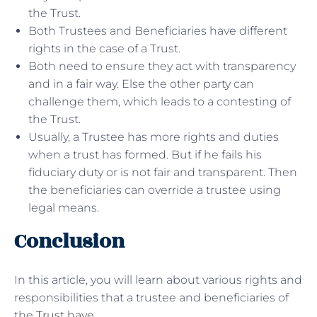
the Trust.
Both Trustees and Beneficiaries have different
rights in the case of a Trust.
Both need to ensure they act with transparency
and in a fair way. Else the other party can
challenge them, which leads to a contesting of
the Trust.
Usually, a Trustee has more rights and duties
when a trust has formed. But if he fails his
fiduciary duty or is not fair and transparent. Then
the beneficiaries can override a trustee using
legal means.
Conclusion
In this article, you will learn about various rights and
responsibilities that a trustee and beneficiaries of
the
Trust have
.