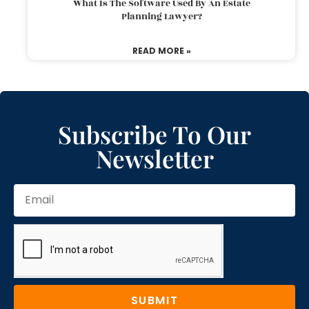
What Is The Software Used By An Estate
Planning Lawyer?
READ MORE »
Subscribe To Our
Newsletter
SUBMIT