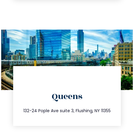
directions
Queens
info@trustsandestate.com
347.809.5539
132-24 Pople Ave suite 3, Flushing, NY 11355