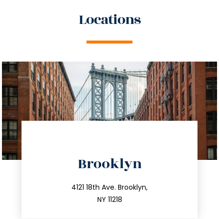
Locations
directions
Brooklyn
info@trustsandestate.com
212.596.7039
4121 18th Ave. Brooklyn,
NY 11218