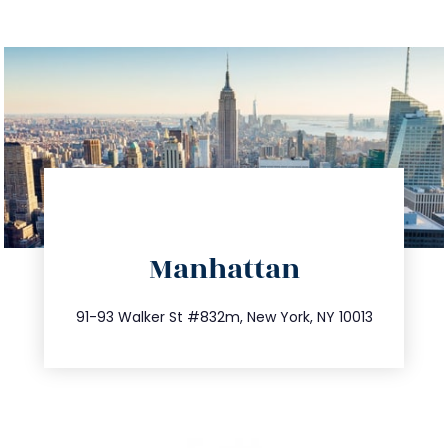
directions
Manhattan
info@trustsandestate.com
212.404.7681
91-93 Walker St #832m, New York, NY 10013