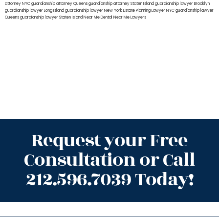
attorney NYC
guardianship attorney Queens
guardianship attorney Staten Island
guardianship lawyer Brooklyn
guardianship lawyer Long Island
guardianship lawyer New York
Estate Planning Lawyer NYC
guardianship lawyer
Queens
guardianship lawyer Staten Island
Near Me Dental
Near Me Lawyers
Request your Free
Consultation or Call
212.596.7039 Today!