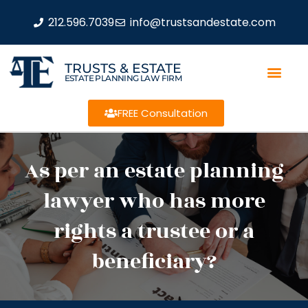
212.596.7039
info@trustsandestate.com
TRUSTS & ESTATE
ESTATE PLANNING LAW FIRM
FREE Consultation
As per an estate planning
lawyer who has more
rights a trustee or a
beneficiary?