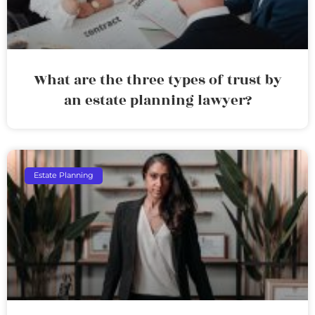
What are the three types of trust by
an estate planning lawyer?
Estate Planning