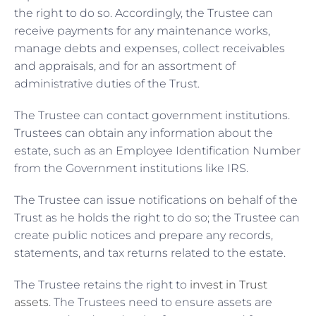
the right to do so. Accordingly, the Trustee can
receive payments for any maintenance works,
manage debts and expenses, collect receivables
and appraisals, and for an assortment of
administrative duties of the Trust.
The Trustee can contact government institutions.
Trustees can obtain any information about the
estate, such as an Employee Identification Number
from the Government institutions like IRS.
The Trustee can issue notifications on behalf of the
Trust as he holds the right to do so; the Trustee can
create public notices and prepare any records,
statements, and tax returns related to the estate.
The Trustee retains the right to
invest in Trust
assets
. The Trustees need to ensure assets are