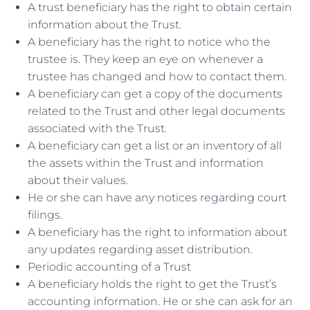
A trust beneficiary has the right to obtain certain
information about the Trust.
A beneficiary has the right to notice who the
trustee is. They keep an eye on whenever a
trustee has changed and how to contact them.
A beneficiary can get a copy of the documents
related to the Trust and other legal documents
associated with the Trust.
A beneficiary can get a list or an inventory of all
the assets within the Trust and information
about their values.
He or she can have any notices regarding court
filings.
A beneficiary has the right to information about
any updates regarding asset distribution.
Periodic accounting of a Trust
A beneficiary holds the right to get the Trust’s
accounting information. He or she can ask for an