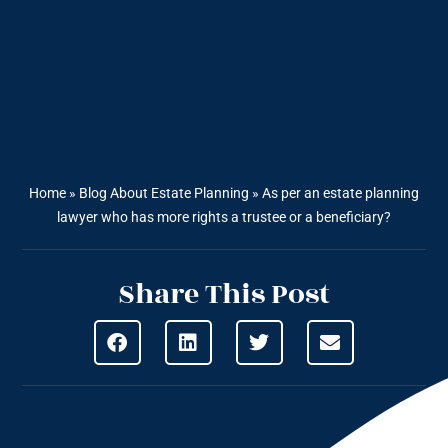
Home
»
Blog About Estate Planning
»
As per an estate planning
lawyer who has more rights a trustee or a beneficiary?
Share This Post