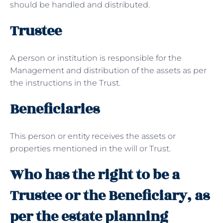
should be handled and distributed.
Trustee
A person or institution is responsible for the
Management and distribution of the assets as per
the instructions in the Trust.
Beneficiaries
This person or entity receives the assets or
properties mentioned in the will or Trust.
Who has the right to be a
Trustee or the Beneficiary, as
per the estate planning