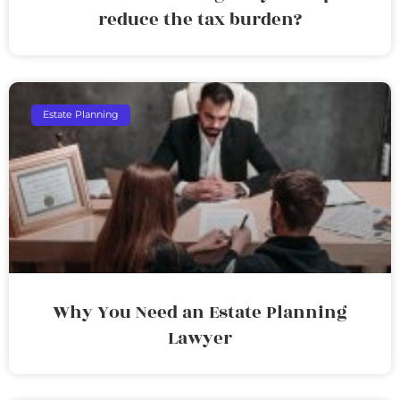
reduce the tax burden?
Estate Planning
Why You Need an Estate Planning
Lawyer