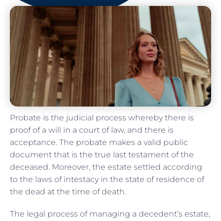
Probate is the judicial process whereby there is
proof of a will in a court of law, and there is
acceptance. The probate makes a valid public
document that is the true last testament of the
deceased. Moreover, the estate settled according
to the laws of intestacy in the state of residence of
the dead at the time of death.
The legal process of managing a decedent’s estate,