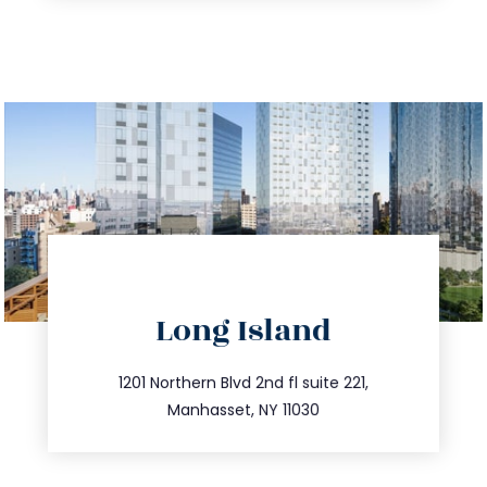
directions
Long Island
info@trustsandestate.com
516.693.9363
1201 Northern Blvd 2nd fl suite 221,
Manhasset, NY 11030