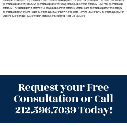
attorneys
estate planning attorney Brooklyn
estate planning New York lawyer
estate planning New York lawyers
guardianship attorney Brooklyn
guardianship attorney Long Island
guardianship attorney New York
guardianship
attorney NYC
guardianship attorney Queens
guardianship attorney Staten Island
guardianship lawyer Brooklyn
guardianship lawyer Long Island
guardianship lawyer New York
Estate Planning Lawyer NYC
guardianship lawyer
Queens
guardianship lawyer Staten Island
Near Me Dental
Near Me Lawyers
Request your Free
Consultation or Call
212.596.7039 Today!