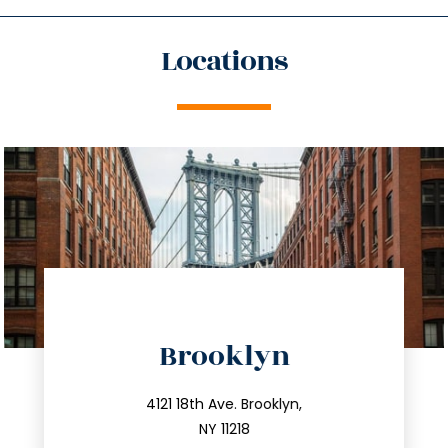
Locations
directions
Brooklyn
info@trustsandestate.com
212.596.7039
4121 18th Ave. Brooklyn,
NY 11218