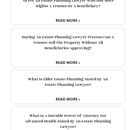
As Per An Estate Planning Lawyer Who Has More
Rights A Trustee Or A Beneficiary?
READ MORE »
During An Estate Planning Lawyer Process Can A
Trustee Sell The Property Without All
Beneficiaries Approving?
READ MORE »
What Is Elder Estate Planning Stated By An
Estate Planning Lawyer?
READ MORE »
What Is A Durable Power Of Attorney For
Advanced Health Stated By An Estate Planning
Lawyer?