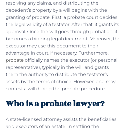
resolving any claims, and distributing the
decedent’s property by a will begins with the
granting of probate. First, a probate court decides
the legal validity of a testator. After that, it grants its
approval. Once the will goes through probation, it
becomes a binding legal document. Moreover, the
executor may use this document to their
advantage in court, if necessary. Furthermore,
probate
officially names the executor (or personal
representative), typically in the will; and grants
them the authority to distribute the testator’s
assets by the terms of choice. However, one may
contest a will during the probate procedure.
Who is a probate lawyer?
A state-licensed attorney assists the beneficiaries
and executors of an estate. In settling the