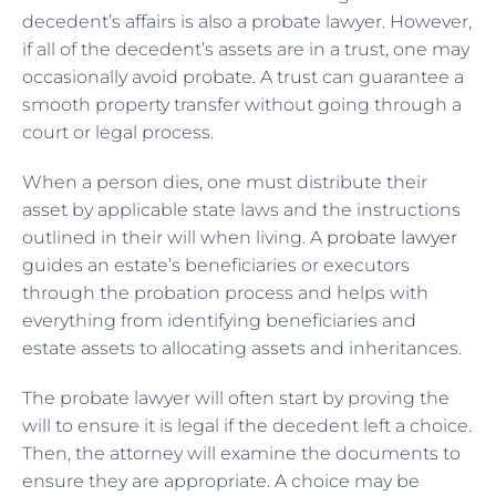
decedent’s affairs is also a probate lawyer. However,
if all of the decedent’s assets are in a trust, one may
occasionally avoid probate. A trust can guarantee a
smooth property transfer without going through a
court or legal process.
When a person dies, one must distribute their
asset by applicable state laws and the instructions
outlined in their will when living. A
probate lawyer
guides an estate’s beneficiaries or executors
through the probation process and helps with
everything from identifying beneficiaries and
estate assets to allocating assets and inheritances.
The probate lawyer will often start by proving the
will to ensure it is legal if the decedent left a choice.
Then, the attorney will examine the documents to
ensure they are appropriate. A choice may be