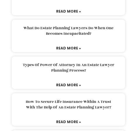
READ MORE »
What Do Estate Planning Lawyers Do When One
Becomes Incapacitated?
READ MORE »
Types Of Power Of Attorney In An Estate Lawyer
Planning Process?
READ MORE »
How To Secure Life Insurance Within A Trust
With The Help Of An Estate Planning Lawyer?
READ MORE »