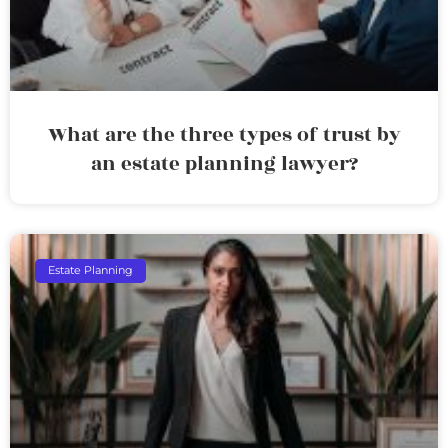
What are the three types of trust by
an estate planning lawyer?
Estate Planning