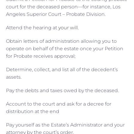
court for the deceased person—for instance, Los
Angeles Superior Court – Probate Division.
Attend the hearing at
your will
.
Obtain letters of administration allowing you to
operate on behalf of the estate once your Petition
for Probate receives approval;
Determine, collect, and list all of the decedent’s
assets.
Pay the debts and taxes owed by the deceased.
Account to the court and ask for a decree for
distribution at the end
Pay yourself as the Estate’s Administrator and your
attorney by the court’s order.