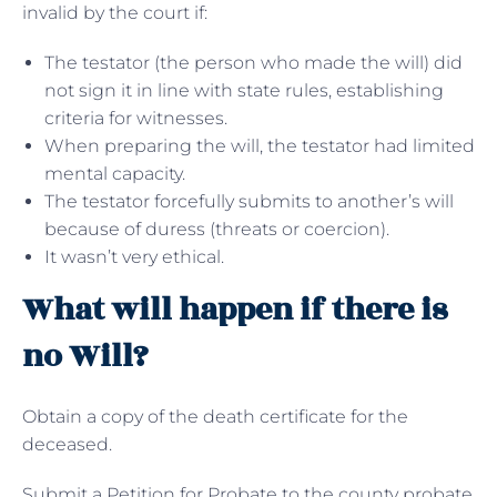
invalid by the court if:
The testator (the person who made the will) did
not sign it in line with state rules, establishing
criteria for witnesses.
When preparing the will, the testator had limited
mental capacity.
The testator forcefully submits to another’s will
because of duress (threats or coercion).
It wasn’t very ethical.
What will happen if there is
no Will?
Obtain a copy of the death certificate for the
deceased.
Submit a Petition for Probate to the county probate