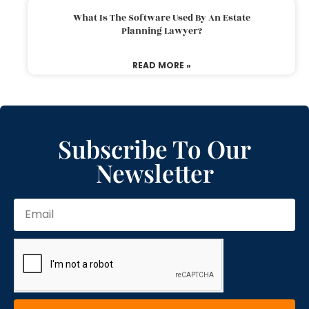
What Is The Software Used By An Estate
Planning Lawyer?
READ MORE »
Subscribe To Our
Newsletter