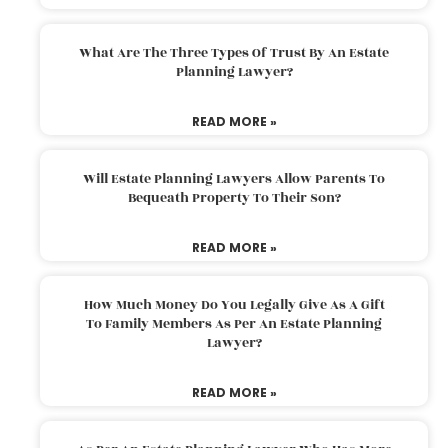
What Are The Three Types Of Trust By An Estate
Planning Lawyer?
READ MORE »
Will Estate Planning Lawyers Allow Parents To
Bequeath Property To Their Son?
READ MORE »
How Much Money Do You Legally Give As A Gift
To Family Members As Per An Estate Planning
Lawyer?
READ MORE »