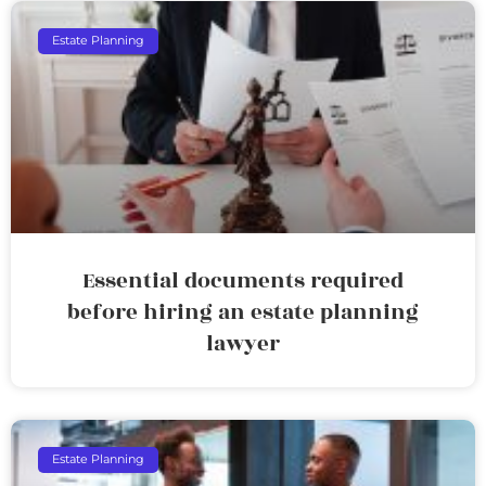
Estate Planning
Essential documents required
before hiring an estate planning
lawyer
Estate Planning