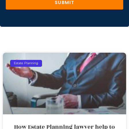
SUBMIT
Estate Planning
How Estate Planning lawyer help to