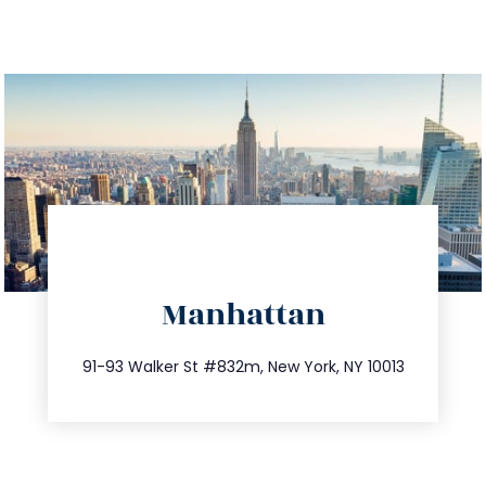
directions
Manhattan
info@trustsandestate.com
212.404.7681
91-93 Walker St #832m, New York, NY 10013