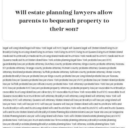
Will estate planning lawyers allow
parents to bequeath property to
their son?
legal will Long Island
lega lwill New York
legal will NYC
legal will Queens
legal will Staten Island
living trust
Brooklyn
living trust Long Island
living trust New York
living trust NYC
living trust Queens
living trust Staten Island
medicaid trust Brooklyn
medicaid trust Long Island
medicaid trust New York
medicaid trust NYC
medicaid trust
Queens
medicaid trust Staten Island
New York estate planning legal
New York probate lawyers
NYC
guardianship lawyer
probate attorney Dutches county
probate attorney Kings county
probate attorney Nassau
NY
probate attorney Orange county
probate attorney Putnam county
probate attorney Queens
probate
attorney Rockland
probate attorney Suffolk
probate attorney Sullivan county
probate attorney Ulster county
probate Brooklyn lawyer
probate lawyer Kings county
probate lawyer Long Island
probate lawyer Nassau
probate lawyer Queens
probate lawyers New York
probate lawyers NYC
probate lawyer Staten Island
probate
lawyer Suffolk
probate lawyers Ullivan county
probate New York attorneys
probate New York lawyer
probate
NYC lawyer
probate NYC lawyers
probate property attorney
probate property lawyer
revocable trust Brooklyn
revocable trust Long Island
lawyers directory NY
revocable trust New York
revocable trust NYC
revocable trust
Queens
revocable trust
trust Bronx
will attorney Brooklyn
will attorney Long Island
will attorney New York
will
attorney NYC
will attorney Queens
will attorney Staten Island
will lawyer Brooklyn
will lawyer Long Island
will
lawyer New York
will lawyer NYC
will lawyer Queens
will lawyer Staten Island
wills and trusts Bronx
Wills and
trusts Brooklyn
wills and trusts Long Island
wills and trusts New York
wills and trusts NYC
wills and trusts Queens
wills and trusts Staten Island
wills Brooklyn
Estate Planning Boca Raton
Miami Lawyer Near Me
Lawyer Magazine
Estate Planning Miami Lawyer
wills Long Island
wills New York
wills Staten Island
estate planning lawyers NYC
probate New York lawyers
trust and estate law firms
estate planning attorneys Brooklyn
estate planning
lawyers Brooklyn
estate planning Brooklyn
estate planning New York attorney
estate planning New York