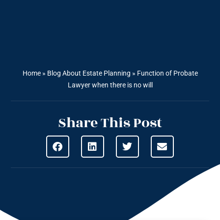
Home
»
Blog About Estate Planning
»
Function of Probate
Lawyer when there is no will
Share This Post