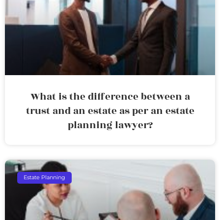
What is the difference between a
trust and an estate as per an estate
planning lawyer?
Estate Planning