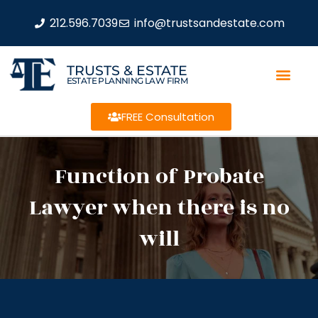
212.596.7039
info@trustsandestate.com
TRUSTS & ESTATE
ESTATE PLANNING LAW FIRM
FREE Consultation
Function of Probate
Lawyer when there is no
will