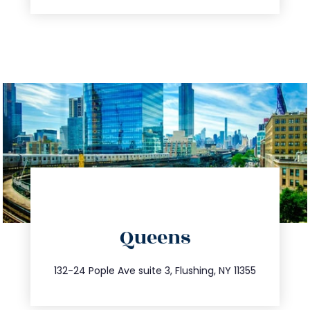
directions
Queens
info@trustsandestate.com
347.809.5539
132-24 Pople Ave suite 3, Flushing, NY 11355