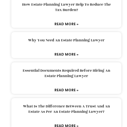
How Estate Planning Lawyer Help To Reduce The
Tax Burden?
READ MORE »
Why You Need An Estate Planning Lawyer
READ MORE »
Essential Documents Required Before Hiring An
Estate Planning Lawyer
READ MORE »
What Is The Difference Between A Trust And An
Estate As Per An Estate Planning Lawyer?
READ MORE »