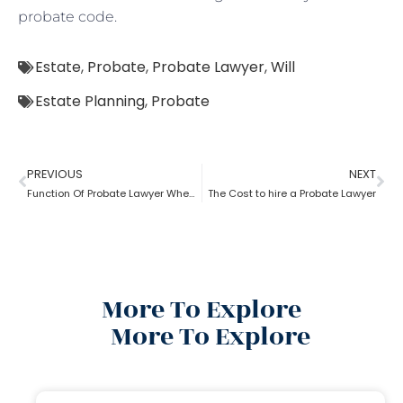
probate code.
Estate
,
Probate
,
Probate Lawyer
,
Will
Estate Planning
,
Probate
PREVIOUS
NEXT
Function Of Probate Lawyer When There Is A Will
The Cost to hire a Probate Lawyer
More To Explore
More To Explore