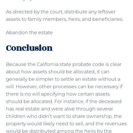
As directed by the court, distribute any leftover
assets to family members, heirs, and beneficiaries.
Abandon the estate
Conclusion
Because the California state probate code is clear
about how assets should be allocated, it can
generally be simpler to settle an estate without a
will. However, other processes can be necessary if
there is no will specifying how certain assets
should be allocated. For instance, if the deceased
has real estate and were alive through several
children who didn’t want to share ownership, the
property would likely need to sell, and the revenues
would be distributed among the heirs by the