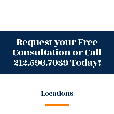
Request your Free
Consultation or Call
212.596.7039 Today!
Locations