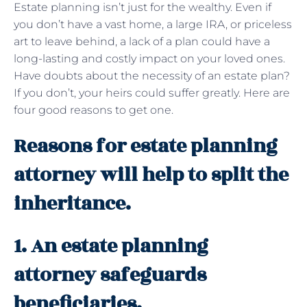
Estate planning isn’t just for the wealthy. Even if
you don’t have a vast home, a large IRA, or priceless
art to leave behind, a lack of a plan could have a
long-lasting and costly impact on your loved ones.
Have doubts about the necessity of an estate plan?
If you don’t, your heirs could suffer greatly. Here are
four good reasons to get one.
Reasons for estate planning
attorney will help to split the
inheritance.
1. An estate planning
attorney safeguards
beneficiaries.