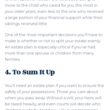
more to the child who cared for you the most in
your older years, even less to the one who received
a large portion of your financial support while their
siblings received little.
One of the most important decisions you’ll have to
make is whether or not to split your estate evenly.
An estate plan is especially critical if you’ve had
more than one spouse or children from many
families.
4. To Sum It Up
You’ll need an estate plan if you want to ensure the
safety of your possessions. Those you care about
when you pass away. Without a will, your heirs will
be taxed heavily, and even courts will decide who