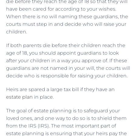
die before they reach the age of 18 so that they will
have been cared for according to your wishes.
When there is no will naming these guardians, the
courts must step in and decide who will raise your
children.
If both parents die before their children reach the
age of 18, you should appoint guardians to look
after your children in a way you approve of. If these
guardians are not named in your will, the courts will
decide who is responsible for raising your children.
Heirs are spared a large tax bill if they have an
estate plan
in place.
The goal of estate planning is to safeguard your
loved ones, and one way to do so is to shield them
from the IRS (IRS). The most important part of
estate planning is ensuring that your heirs pay the