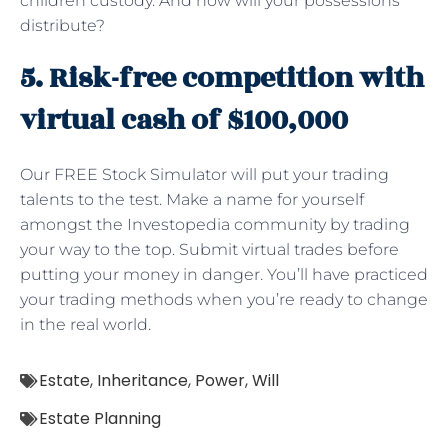
children custody. And how will your possessions
distribute?
5. Risk-free competition with
virtual cash of $100,000
Our FREE Stock Simulator will put your trading
talents to the test. Make a name for yourself
amongst the Investopedia community by trading
your way to the top. Submit virtual trades before
putting your money in danger. You’ll have practiced
your trading methods when you’re ready to change
in the real world.
Estate
,
Inheritance
,
Power
,
Will
Estate Planning