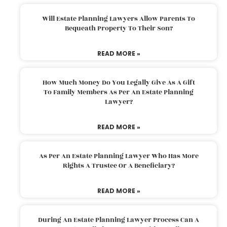
Will Estate Planning Lawyers Allow Parents To
Bequeath Property To Their Son?
READ MORE »
How Much Money Do You Legally Give As A Gift
To Family Members As Per An Estate Planning
Lawyer?
READ MORE »
As Per An Estate Planning Lawyer Who Has More
Rights A Trustee Or A Beneficiary?
READ MORE »
During An Estate Planning Lawyer Process Can A