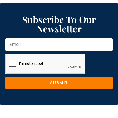
Subscribe To Our
Newsletter
SUBMIT