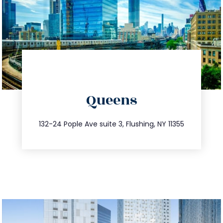
directions
Queens
info@trustsandestate.com
347.809.5539
132-24 Pople Ave suite 3, Flushing, NY 11355