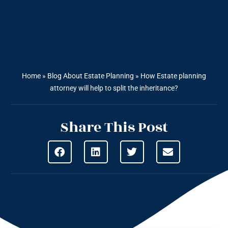
Home
»
Blog About Estate Planning
»
How Estate planning
attorney will help to split the inheritance?
Share This Post