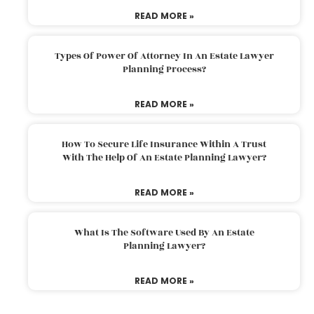
READ MORE »
Types Of Power Of Attorney In An Estate Lawyer
Planning Process?
READ MORE »
How To Secure Life Insurance Within A Trust
With The Help Of An Estate Planning Lawyer?
READ MORE »
What Is The Software Used By An Estate
Planning Lawyer?
READ MORE »