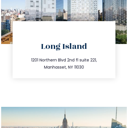
directions
Long Island
info@trustsandestate.com
516.693.9363
1201 Northern Blvd 2nd fl suite 221,
Manhasset, NY 11030