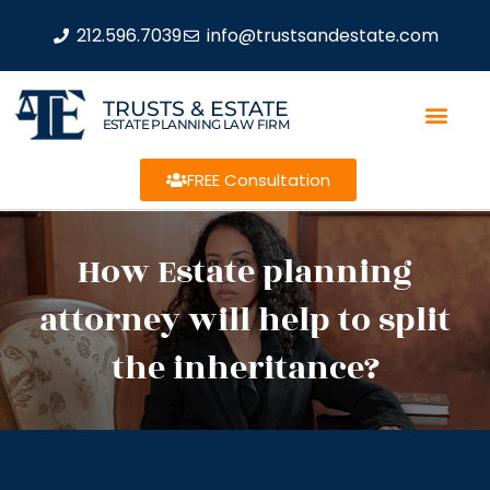
212.596.7039
info@trustsandestate.com
TRUSTS & ESTATE
ESTATE PLANNING LAW FIRM
FREE Consultation
How Estate planning
attorney will help to split
the inheritance?