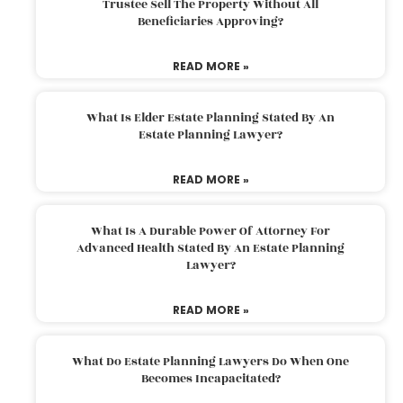
Trustee Sell The Property Without All
Beneficiaries Approving?
READ MORE »
What Is Elder Estate Planning Stated By An
Estate Planning Lawyer?
READ MORE »
What Is A Durable Power Of Attorney For
Advanced Health Stated By An Estate Planning
Lawyer?
READ MORE »
What Do Estate Planning Lawyers Do When One
Becomes Incapacitated?