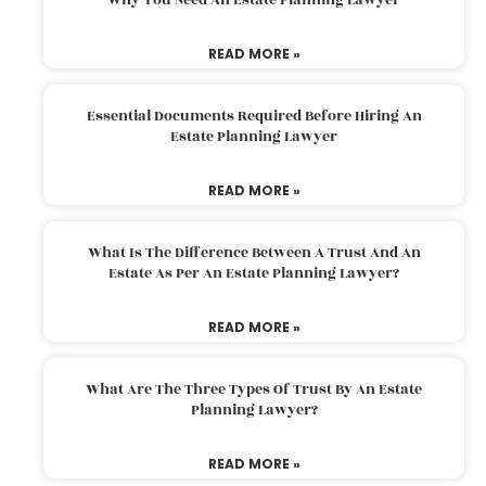
READ MORE »
Essential Documents Required Before Hiring An
Estate Planning Lawyer
READ MORE »
What Is The Difference Between A Trust And An
Estate As Per An Estate Planning Lawyer?
READ MORE »
What Are The Three Types Of Trust By An Estate
Planning Lawyer?
READ MORE »