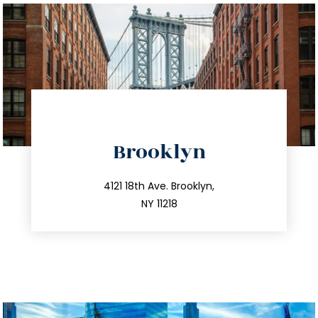
directions
Brooklyn
info@trustsandestate.com
212.596.7039
4121 18th Ave. Brooklyn,
NY 11218