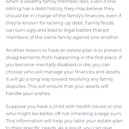
when a wealthy family member dies. Even if one
sibling has a debt history, they may believe they
should be in charge of the family’s finances, even if
they’re known for racking up debt. Family feuds
can turn ugly and lead to legal battles that pit
members of the same family against one another.
Another reason to have an estate plan is to prevent
disagreements from happening in the first place. If
you become mentally disabled or die, you can
choose who will manage your finances and assets.
It will go a long way toward resolving any family
disputes. This will ensure that your assets
will
handle your wishes
.
Suppose you have a child with health issues or one
who might be better off not inheriting a large sum.
This information will help you tailor your estate plan
to their specific needs. As a result, you can give