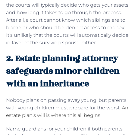
the courts will typically decide who gets your assets
and how long it takes to go through the process.
After all, a court cannot know which siblings are to
blame or who should be denied access to money.
It’s unlikely that the courts will automatically decide
in favor of the surviving spouse, either.
2. Estate planning attorney
safeguards minor children
with an inheritance
Nobody plans on passing away young, but parents
with young children must prepare for the worst.
An
estate plan’s will is where this all begins
.
Name guardians for your children if both parents