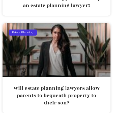
an estate planning lawyer?
Estate Planning
Will estate planning lawyers allow
parents to bequeath property to
their son?