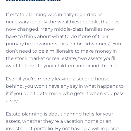
If estate planning was initially regarded as
necessary for only the wealthiest people, that has
now changed. Many middle-class families now
have to think about what to do if one of their
primary breadwinners dies (or breadwinners). You
don’t need to be a millionaire to make money in
the stock market or real estate, two assets you’ll
want to leave to your children and grandchildren.
Even if you’re merely leaving a second house
behind, you won’t have any say in what happens to
it if you don’t determine who gets it when you pass
away.
Estate planning is about naming heirs for your
assets, whether they’re a vacation home or an
investment portfolio. By not having a will in place,