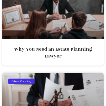
Why You Need an Estate Planning
Lawyer
Estate Planning