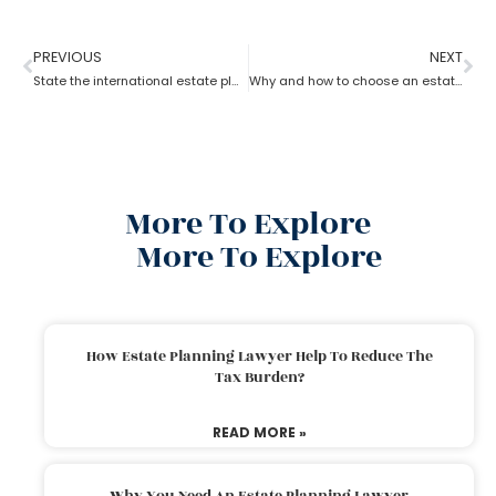
PREVIOUS
NEXT
State the international estate planning attorney for non-resident Aliens?
Why and how to choose an estate planning attorney
More To Explore
More To Explore
How Estate Planning Lawyer Help To Reduce The
Tax Burden?
READ MORE »
Why You Need An Estate Planning Lawyer