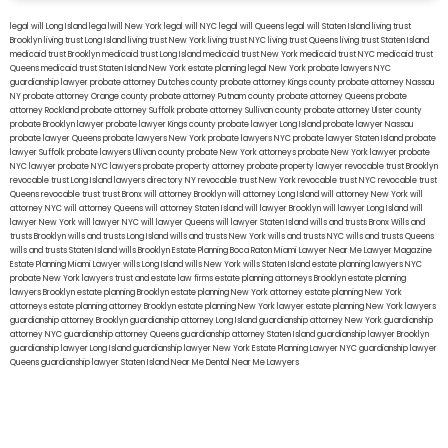
legal will Long Island
lega lwill New York
legal will NYC
legal will Queens
legal will Staten Island
living trust
Brooklyn
living trust Long Island
living trust New York
living trust NYC
living trust Queens
living trust Staten Island
medicaid trust Brooklyn
medicaid trust Long Island
medicaid trust New York
medicaid trust NYC
medicaid trust
Queens
medicaid trust Staten Island
New York estate planning legal
New York probate lawyers
NYC
guardianship lawyer
probate attorney Dutches county
probate attorney Kings county
probate attorney Nassau
NY
probate attorney Orange county
probate attorney Putnam county
probate attorney Queens
probate
attorney Rockland
probate attorney Suffolk
probate attorney Sullivan county
probate attorney Ulster county
probate Brooklyn lawyer
probate lawyer Kings county
probate lawyer Long Island
probate lawyer Nassau
probate lawyer Queens
probate lawyers New York
probate lawyers NYC
probate lawyer Staten Island
probate
lawyer Suffolk
probate lawyers Ullivan county
probate New York attorneys
probate New York lawyer
probate
NYC lawyer
probate NYC lawyers
probate property attorney
probate property lawyer
revocable trust Brooklyn
revocable trust Long Island
lawyers directory NY
revocable trust New York
revocable trust NYC
revocable trust
Queens
revocable trust
trust Bronx
will attorney Brooklyn
will attorney Long Island
will attorney New York
will
attorney NYC
will attorney Queens
will attorney Staten Island
will lawyer Brooklyn
will lawyer Long Island
will
lawyer New York
will lawyer NYC
will lawyer Queens
will lawyer Staten Island
wills and trusts Bronx
Wills and
trusts Brooklyn
wills and trusts Long Island
wills and trusts New York
wills and trusts NYC
wills and trusts Queens
wills and trusts Staten Island
wills Brooklyn
Estate Planning Boca Raton
Miami Lawyer Near Me
Lawyer Magazine
Estate Planning Miami Lawyer
wills Long Island
wills New York
wills Staten Island
estate planning lawyers NYC
probate New York lawyers
trust and estate law firms
estate planning attorneys Brooklyn
estate planning
lawyers Brooklyn
estate planning Brooklyn
estate planning New York attorney
estate planning New York
attorneys
estate planning attorney Brooklyn
estate planning New York lawyer
estate planning New York lawyers
guardianship attorney Brooklyn
guardianship attorney Long Island
guardianship attorney New York
guardianship
attorney NYC
guardianship attorney Queens
guardianship attorney Staten Island
guardianship lawyer Brooklyn
guardianship lawyer Long Island
guardianship lawyer New York
Estate Planning Lawyer NYC
guardianship lawyer
Queens
guardianship lawyer Staten Island
Near Me Dental
Near Me Lawyers