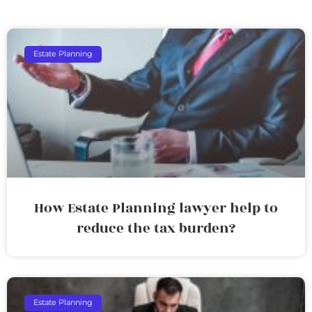
Estate Planning
How Estate Planning lawyer help to
reduce the tax burden?
Estate Planning