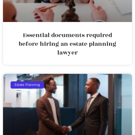
Essential documents required
before hiring an estate planning
lawyer
Estate Planning