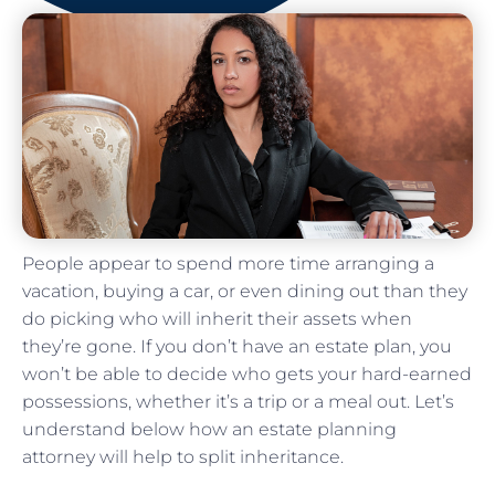
People appear to spend more time arranging a
vacation, buying a car, or even dining out than they
do picking who will inherit their assets when
they’re gone. If you don’t have an estate plan, you
won’t be able to decide who gets your hard-earned
possessions, whether it’s a trip or a meal out. Let’s
understand below how an estate planning
attorney will help to split inheritance.