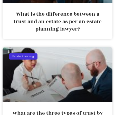
What is the difference between a
trust and an estate as per an estate
planning lawyer?
Estate Planning
What are the three types of trust by