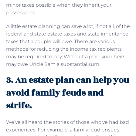
minor taxes possible when they inherit your
possessions.
A little estate planning can save a lot, if not all, of the
federal and state estate taxes and state inheritance
taxes that a couple will owe. There are various
methods for reducing the income tax recipients
may be required to pay. Without a plan, your heirs
may owe Uncle Sam a substantial sum.
3. An estate plan can help you
avoid family feuds and
strife.
We’ve all heard the stories of those who’ve had bad
experiences. For example, a family feud ensues