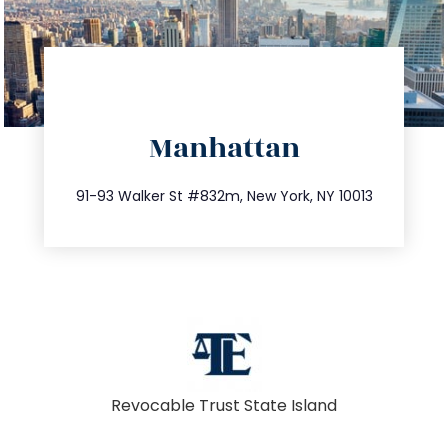
directions
Manhattan
info@trustsandestate.com
212.404.7681
91-93 Walker St #832m, New York, NY 10013
Revocable Trust State Island