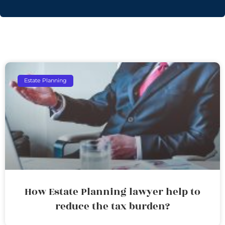
Estate Planning
How Estate Planning lawyer help to
reduce the tax burden?