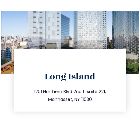
directions
Long Island
info@trustsandestate.com
516.693.9363
1201 Northern Blvd 2nd fl suite 221,
Manhasset, NY 11030