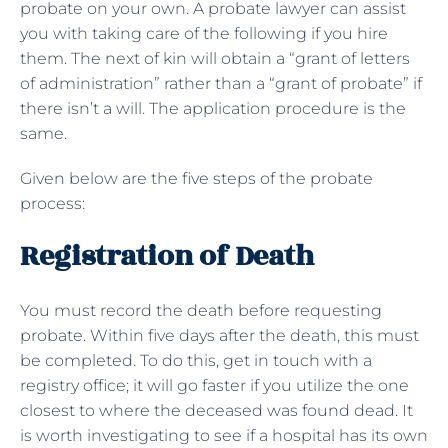
probate on your own. A probate lawyer can assist
you with taking care of the following if you hire
them. The next of kin will obtain a “grant of letters
of administration” rather than a “grant of probate” if
there isn’t a will. The application procedure is the
same.
Given below are the five steps of the probate
process:
Registration of Death
You must record the death before requesting
probate. Within five days after the death, this must
be completed. To do this, get in touch with a
registry office; it will go faster if you utilize the one
closest to where the deceased was found dead. It
is worth investigating to see if a hospital has its own