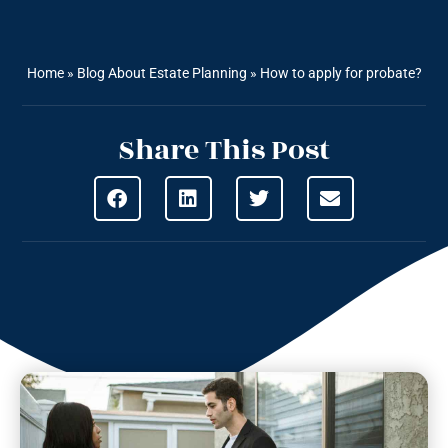
Home
»
Blog About Estate Planning
»
How to apply for probate?
Share This Post