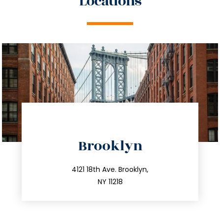
Locations
directions
Brooklyn
info@trustsandestate.com
212.596.7039
4121 18th Ave. Brooklyn,
NY 11218