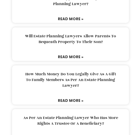
Planning Lawyer?
READ MORE »
Will Estate Planning Lawyers Allow Parents To
Bequeath Property To Their Son?
READ MORE »
How Much Money Do You Legally Give As A Gift
To Family Members As Per An Estate Planning
Lawyer?
READ MORE »
As Per An Estate Planning Lawyer Who Has More
Rights A Trustee Or A Beneficiary?