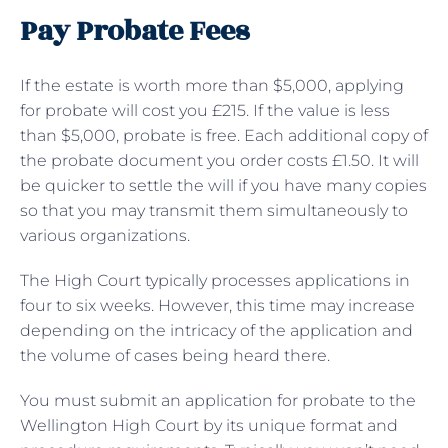
Pay Probate Fees
If the estate is worth more than $5,000, applying
for probate will cost you £215. If the value is less
than $5,000, probate is free. Each additional copy of
the probate document you order costs £1.50. It will
be quicker to settle the will if you have many copies
so that you may transmit them simultaneously to
various organizations.
The High Court typically processes applications in
four to six weeks. However, this time may increase
depending on the intricacy of the application and
the volume of cases being heard there.
You must submit an application for probate to the
Wellington High Court by its unique format and