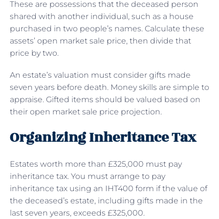
These are possessions that the deceased person
shared with another individual, such as a house
purchased in two people’s names. Calculate these
assets’ open market sale price, then divide that
price by two.
An estate’s valuation must consider gifts made
seven years before death. Money skills are simple to
appraise. Gifted items should be valued based on
their open market sale price projection.
Organizing Inheritance Tax
Estates worth more than £325,000 must pay
inheritance tax. You must arrange to pay
inheritance tax using an IHT400 form if the value of
the deceased’s estate, including gifts made in the
last seven years, exceeds £325,000.