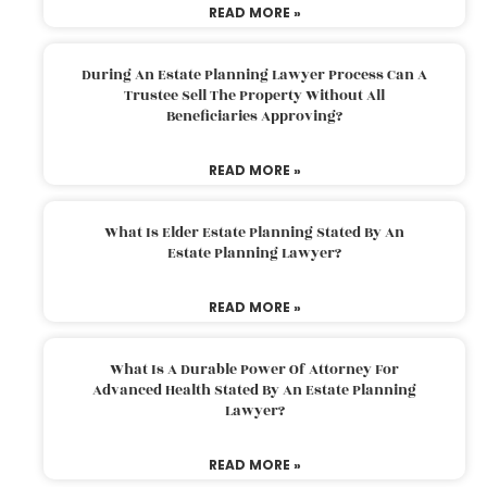
READ MORE »
During An Estate Planning Lawyer Process Can A
Trustee Sell The Property Without All
Beneficiaries Approving?
READ MORE »
What Is Elder Estate Planning Stated By An
Estate Planning Lawyer?
READ MORE »
What Is A Durable Power Of Attorney For
Advanced Health Stated By An Estate Planning
Lawyer?
READ MORE »