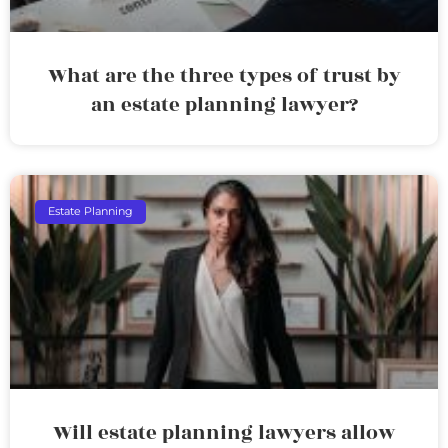
What are the three types of trust by
an estate planning lawyer?
Estate Planning
Will estate planning lawyers allow