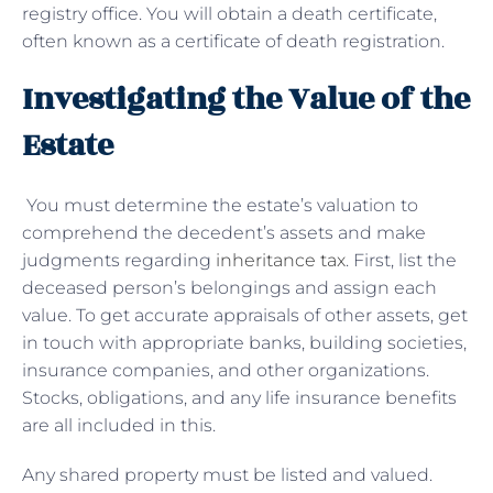
registry office. You will obtain a death certificate,
often known as a certificate of death registration.
Investigating the Value of the
Estate
You must determine the estate’s valuation to
comprehend the decedent’s assets and make
judgments regarding
inheritance tax
. First, list the
deceased person’s belongings and assign each
value. To get accurate appraisals of other assets, get
in touch with appropriate banks, building societies,
insurance companies, and other organizations.
Stocks, obligations, and any life insurance benefits
are all included in this.
Any shared property must be listed and valued.