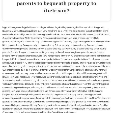
parents to bequeath property to
their son?
legal will Long Island
lega lwill New York
legal will NYC
legal will Queens
legal will Staten Island
living trust
Brooklyn
living trust Long Island
living trust New York
living trust NYC
living trust Queens
living trust Staten Island
medicaid trust Brooklyn
medicaid trust Long Island
medicaid trust New York
medicaid trust NYC
medicaid trust
Queens
medicaid trust Staten Island
New York estate planning legal
New York probate lawyers
NYC
guardianship lawyer
probate attorney Dutches county
probate attorney Kings county
probate attorney Nassau
NY
probate attorney Orange county
probate attorney Putnam county
probate attorney Queens
probate
attorney Rockland
probate attorney Suffolk
probate attorney Sullivan county
probate attorney Ulster county
probate Brooklyn lawyer
probate lawyer Kings county
probate lawyer Long Island
probate lawyer Nassau
probate lawyer Queens
probate lawyers New York
probate lawyers NYC
probate lawyer Staten Island
probate
lawyer Suffolk
probate lawyers Ullivan county
probate New York attorneys
probate New York lawyer
probate
NYC lawyer
probate NYC lawyers
probate property attorney
probate property lawyer
revocable trust Brooklyn
revocable trust Long Island
lawyers directory NY
revocable trust New York
revocable trust NYC
revocable trust
Queens
revocable trust
trust Bronx
will attorney Brooklyn
will attorney Long Island
will attorney New York
will
attorney NYC
will attorney Queens
will attorney Staten Island
will lawyer Brooklyn
will lawyer Long Island
will
lawyer New York
will lawyer NYC
will lawyer Queens
will lawyer Staten Island
wills and trusts Bronx
Wills and
trusts Brooklyn
wills and trusts Long Island
wills and trusts New York
wills and trusts NYC
wills and trusts Queens
wills and trusts Staten Island
wills Brooklyn
Estate Planning Boca Raton
Miami Lawyer Near Me
Lawyer Magazine
Estate Planning Miami Lawyer
wills Long Island
wills New York
wills Staten Island
estate planning lawyers NYC
probate New York lawyers
trust and estate law firms
estate planning attorneys Brooklyn
estate planning
lawyers Brooklyn
estate planning Brooklyn
estate planning New York attorney
estate planning New York
attorneys
estate planning attorney Brooklyn
estate planning New York lawyer
estate planning New York lawyers
guardianship attorney Brooklyn
guardianship attorney Long Island
guardianship attorney New York
guardianship
attorney NYC
guardianship attorney Queens
guardianship attorney Staten Island
guardianship lawyer Brooklyn
guardianship lawyer Long Island
guardianship lawyer New York
Estate Planning Lawyer NYC
guardianship lawyer
Queens
guardianship lawyer Staten Island
Near Me Dental
Near Me Lawyers