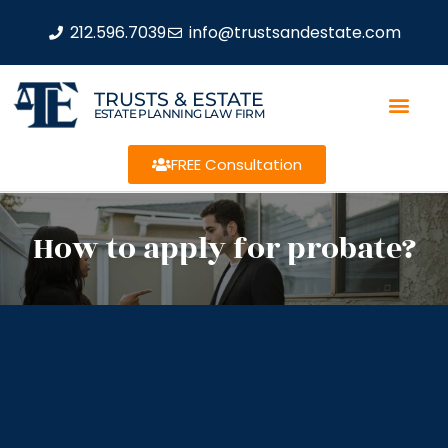
212.596.7039
info@trustsandestate.com
TRUSTS & ESTATE
ESTATE PLANNING LAW FIRM
FREE Consultation
How to apply for probate?