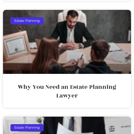
Estate Planning
Why You Need an Estate Planning
Lawyer
Estate Planning