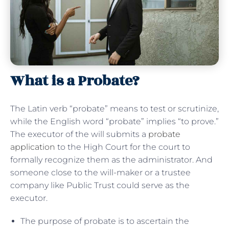
What is a Probate?
The Latin verb “probate” means to test or scrutinize,
while the English word “probate” implies “to prove.”
The executor of the will submits a
probate
application
to the High Court for the court to
formally recognize them as the administrator. And
someone close to the will-maker or a trustee
company like Public Trust could serve as the
executor.
The purpose of probate is to ascertain the