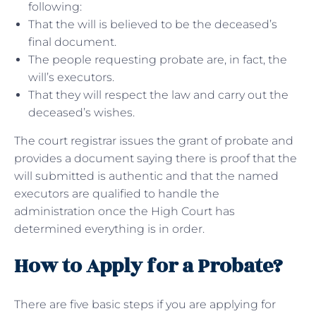
following:
That the will is believed to be the deceased’s
final document.
The people requesting probate are, in fact, the
will’s executors.
That they will respect the law and carry out the
deceased’s wishes.
The court registrar issues the grant of probate and
provides a document saying there is proof that the
will submitted is authentic and that the named
executors are qualified to handle the
administration once the High Court has
determined everything is in order.
How to Apply for a Probate?
There are five basic steps if you are applying for