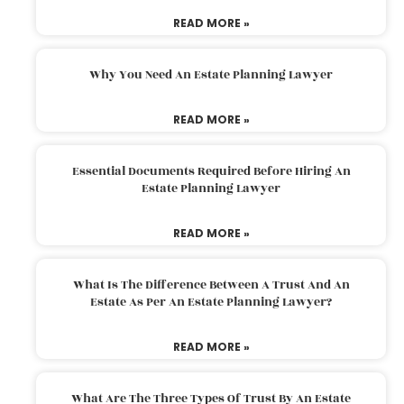
READ MORE »
Why You Need An Estate Planning Lawyer
READ MORE »
Essential Documents Required Before Hiring An
Estate Planning Lawyer
READ MORE »
What Is The Difference Between A Trust And An
Estate As Per An Estate Planning Lawyer?
READ MORE »
What Are The Three Types Of Trust By An Estate