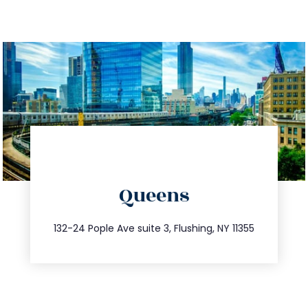
directions
Queens
info@trustsandestate.com
347.809.5539
132-24 Pople Ave suite 3, Flushing, NY 11355