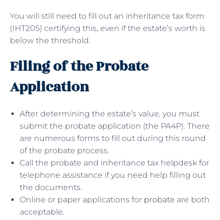
You will still need to fill out an inheritance tax form
(IHT205) certifying this, even if the estate’s worth is
below the threshold.
Filing of the Probate
Application
After determining the estate’s value, you must
submit the probate application (the PA4P). There
are numerous forms to fill out during this round
of the probate process.
Call the probate and inheritance tax helpdesk for
telephone assistance if you need help filling out
the documents.
Online or paper applications for
probate
are both
acceptable.