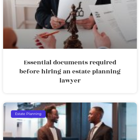
Essential documents required
before hiring an estate planning
lawyer
Estate Planning