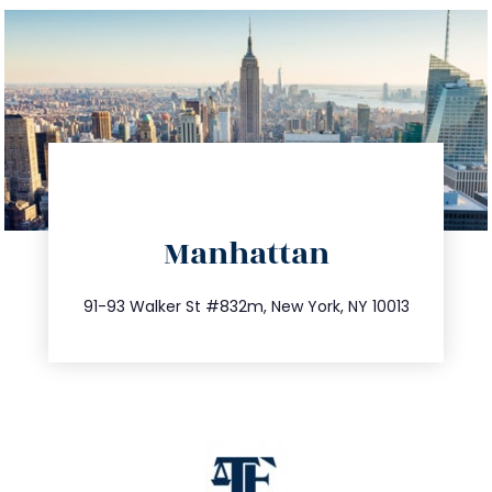
directions
Manhattan
info@trustsandestate.com
212.404.7681
91-93 Walker St #832m, New York, NY 10013