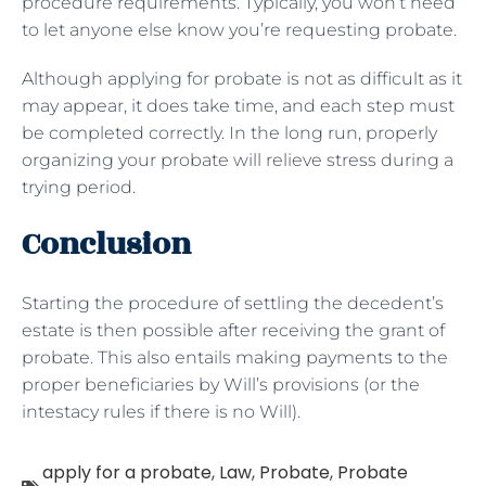
procedure requirements. Typically, you won’t need
to let anyone else know you’re requesting probate.
Although applying for probate is not as difficult as it
may appear, it does take time, and each step must
be completed correctly. In the long run, properly
organizing your probate will relieve stress during a
trying period.
Conclusion
Starting the procedure of settling the decedent’s
estate is then possible after receiving the grant of
probate. This also entails making payments to the
proper beneficiaries by Will’s provisions (or the
intestacy rules if there is no Will).
apply for a probate
,
Law
,
Probate
,
Probate