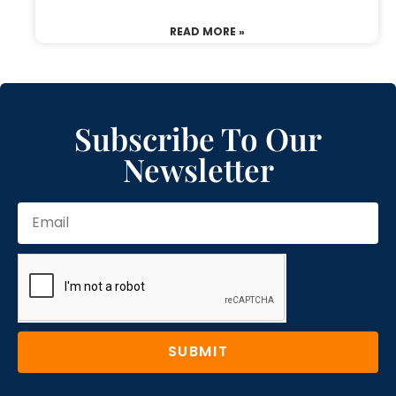
READ MORE »
Subscribe To Our
Newsletter
SUBMIT