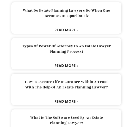
What Do Estate Planning Lawyers Do When One
Becomes Incapacitated?
READ MORE »
Types Of Power Of Attorney In An Estate Lawyer
Planning Process?
READ MORE »
How To Secure Life Insurance Within A Trust
With The Help Of An Estate Planning Lawyer?
READ MORE »
What Is The Software Used By An Estate
Planning Lawyer?