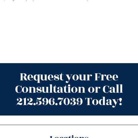
Request your Free
Consultation or Call
212.596.7039 Today!