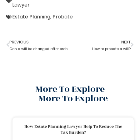
Lawyer
Estate Planning
,
Probate
PREVIOUS
NEXT
Can a will be changed after probate?
How to probate a will?
More To Explore
More To Explore
How Estate Planning Lawyer Help To Reduce The
Tax Burden?