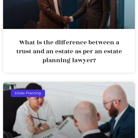
What is the difference between a
trust and an estate as per an estate
planning lawyer?
Estate Planning