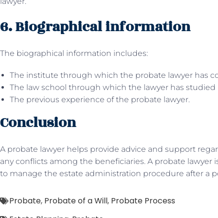
lawyer.
6. Biographical information
The biographical information includes:
The institute through which the probate lawyer has c
The law school through which the lawyer has studied 
The previous experience of the probate lawyer.
Conclusion
A probate lawyer helps provide advice and support regard
any conflicts among the beneficiaries. A probate lawyer 
to manage the estate administration procedure after a p
Probate
,
Probate of a Will
,
Probate Process