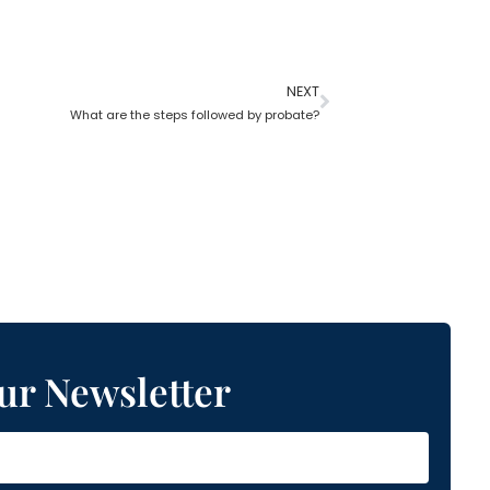
NEXT
What are the steps followed by probate?
ur Newsletter