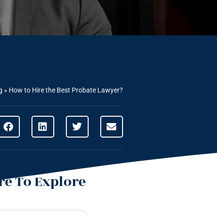
g
»
How to Hire the Best Probate Lawyer?
e To Explore