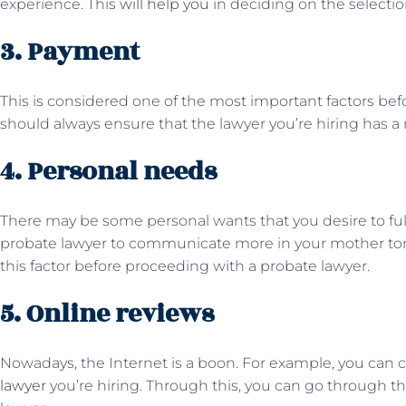
experience. This
will help you
in deciding on the selectio
3. Payment
This is considered one of the most important factors bef
should always ensure that the lawyer you’re hiring has 
4. Personal needs
There may be some personal wants that you desire to fulf
probate lawyer to communicate more in your mother ton
this factor before proceeding with a probate lawyer.
5. Online reviews
Nowadays, the Internet is a boon. For example, you can 
lawyer
you’re hiring. Through this, you can go through the