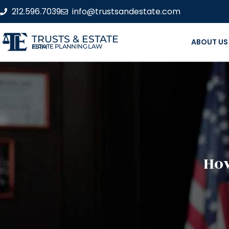
212.596.7039
info@trustsandestate.com
TRUSTS & ESTATE
ABOUT US
ESTATE PLANNING LAW FIRM
How