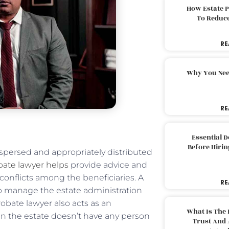
How Estate 
To Reduc
RE
Why You Nee
RE
Essential 
Before Hirin
spersed and appropriately distributed
bate lawyer helps
provide advice and
conflicts among the beneficiaries. A
RE
to manage the estate administration
robate lawyer also acts as an
What Is The 
en the estate doesn’t have any person
Trust And 