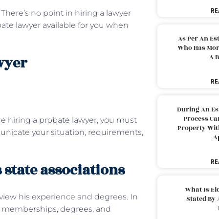
RE
There’s no point in hiring a lawyer
obate lawyer available for you when
As Per An Es
Who Has More
A B
wyer
RE
During An Es
Process Can
e hiring a probate lawyer, you must
Property With
nicate your situation, requirements,
A
RE
 state associations
What Is El
eview his experience and degrees. In
Stated By 
ate memberships, degrees, and