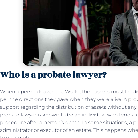
Who is a probate lawyer?
When a person leaves the World, their assets must be di
per the directions they gave when they were alive. A
pro
support regarding the distribution of assets without any 
probate lawyer is known to be an individual who tends 
procedure after a person’s death. In some situations, a p
administrator or executor of an estate. This happens wh
to designate.