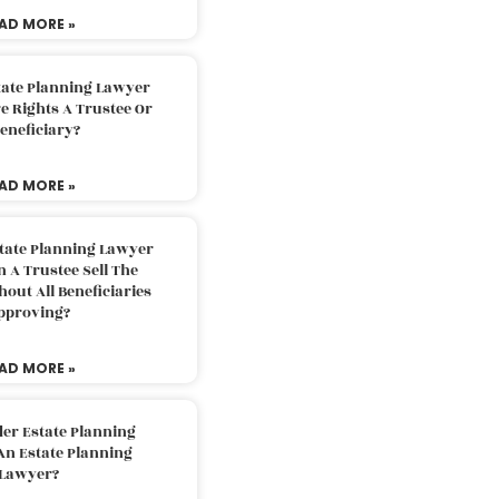
AD MORE »
tate Planning Lawyer
 Rights A Trustee Or
eneficiary?
AD MORE »
tate Planning Lawyer
 A Trustee Sell The
out All Beneficiaries
pproving?
AD MORE »
der Estate Planning
An Estate Planning
Lawyer?