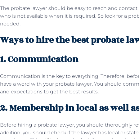
The probate lawyer should be easy to reach and contact. 
who is not available when it is required. So look for a pr
needed.
Ways to hire the best probate la
1. Communication
Communication is the key to everything. Therefore, befor
have a word with your probate lawyer. You should commu
and expectations to get the best results.
2. Membership in local as well as
Before hiring a probate lawyer, you should thoroughly r
addition, you should check if the lawyer has local or st