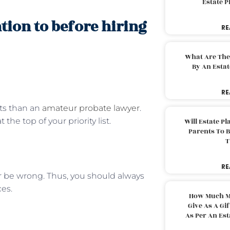
Estate 
ntion to before hiring
RE
What Are The
By An Esta
RE
lts than an
amateur probate lawyer
.
e top of your priority list.
Will Estate P
Parents To 
T
RE
r be wrong. Thus, you should always
ces.
How Much M
Give As A Gi
As Per An Es