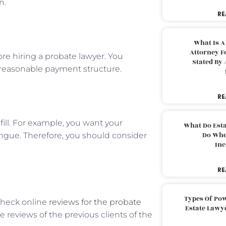
n.
RE
What Is A
Attorney F
ore hiring a probate lawyer. You
Stated By 
a reasonable payment structure.
RE
ill. For example, you want your
What Do Est
Do Whe
gue. Therefore, you should consider
Inc
RE
Types Of Pow
check online
reviews for the probate
Estate Lawy
 reviews of the previous clients of the