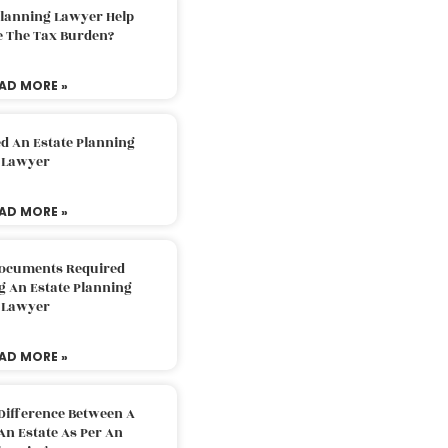
Planning Lawyer Help
e The Tax Burden?
AD MORE »
d An Estate Planning
Lawyer
AD MORE »
Documents Required
g An Estate Planning
Lawyer
AD MORE »
Difference Between A
An Estate As Per An