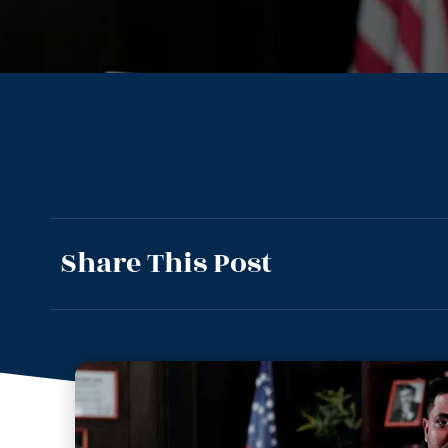
Share This Post