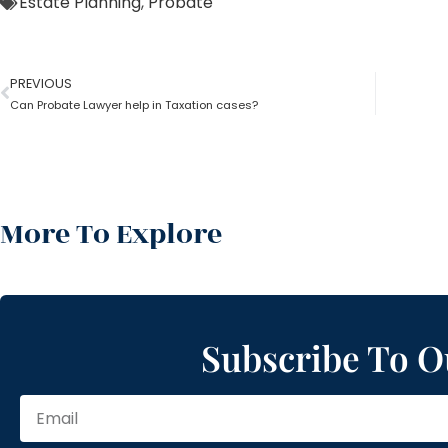
Estate Planning
,
Probate
PREVIOUS
Can Probate Lawyer help in Taxation cases?
More To Explore
Subscribe To O