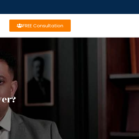
FREE Consultation
yer?