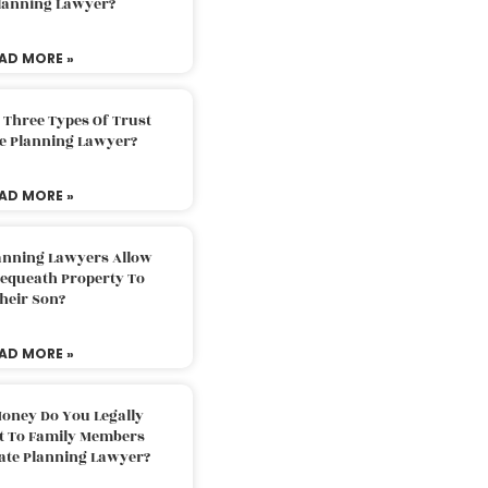
Planning Lawyer?
AD MORE »
 Three Types Of Trust
te Planning Lawyer?
AD MORE »
lanning Lawyers Allow
Bequeath Property To
heir Son?
AD MORE »
oney Do You Legally
ft To Family Members
tate Planning Lawyer?