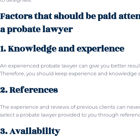
Factors that should be paid atte
a probate lawyer
1. Knowledge and experience
An experienced probate lawyer can give you better resu
Therefore, you should keep experience and knowledge at th
2. References
The experience and reviews of previous clients can neve
select a probate lawyer provided to you through referen
3. Availability