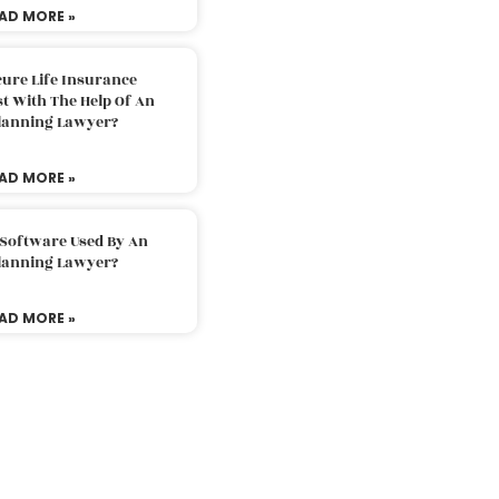
AD MORE »
ure Life Insurance
t With The Help Of An
Planning Lawyer?
AD MORE »
 Software Used By An
Planning Lawyer?
AD MORE »