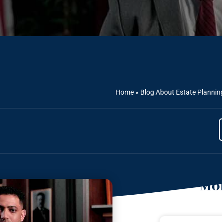
Home
»
Blog About Estate Plannin
Mor