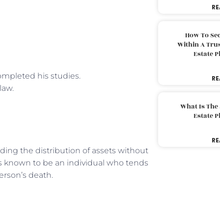
RE
How To Sec
Within A Trus
Estate 
ompleted his studies.
RE
law.
What Is The
Estate 
RE
ing the distribution of assets without
is known to be an individual who tends
erson’s death.