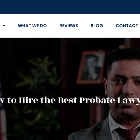
WHAT WE DO
REVIEWS
BLOG
CONTACT
 to Hire the Best Probate Law