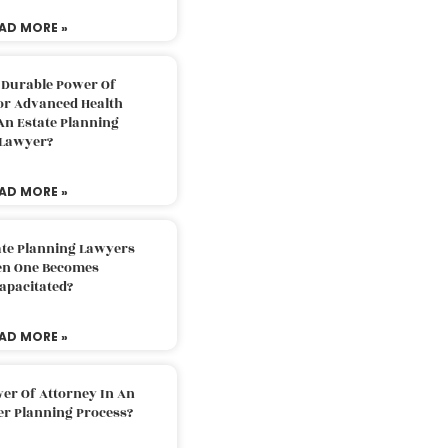
AD MORE »
 Durable Power Of
or Advanced Health
An Estate Planning
Lawyer?
AD MORE »
ate Planning Lawyers
n One Becomes
apacitated?
AD MORE »
er Of Attorney In An
er Planning Process?