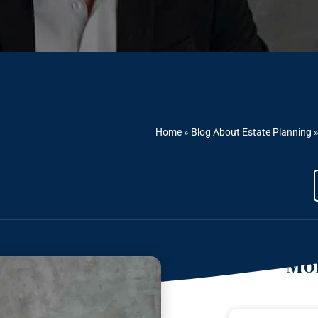
Home
»
Blog About Estate Planning
Mor