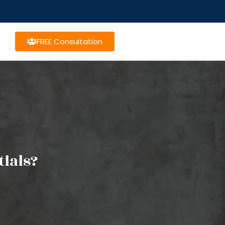
FREE Consultation
ials?