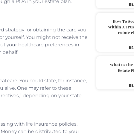
ough a POA in your estate plan.
RE
How To Sec
Within A Trus
d strategy for obtaining the care you
Estate 
r yourself. You might not receive the
Put your healthcare preferences in
RE
 behalf.
What Is The
Estate 
al care. You could state, for instance,
RE
u alive. One may refer to these
irectives,” depending on your state.
ssing with life insurance policies,
. Money can be distributed to your