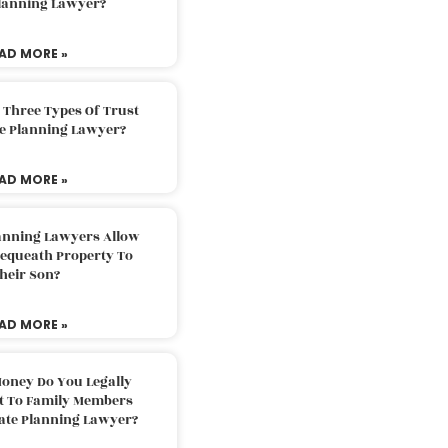
Planning Lawyer?
AD MORE »
 Three Types Of Trust
te Planning Lawyer?
AD MORE »
lanning Lawyers Allow
Bequeath Property To
heir Son?
AD MORE »
oney Do You Legally
ft To Family Members
tate Planning Lawyer?