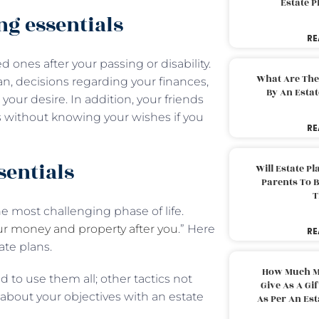
Estate 
ng essentials
RE
 ones after your passing or disability.
What Are The
an, decisions regarding your finances,
By An Esta
our desire. In addition, your friends
s without knowing your wishes if you
RE
sentials
Will Estate P
Parents To 
T
e most challenging phase of life.
ur money and property after you
.” Here
RE
ate plans.
How Much M
 to use them all; other tactics not
Give As A Gi
bout your objectives with an estate
As Per An Es