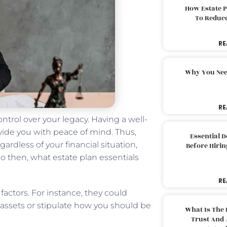
How Estate 
To Reduc
RE
Why You Nee
RE
ontrol over your legacy. Having a well-
vide you with peace of mind. Thus,
Essential 
gardless of your financial situation,
Before Hirin
So then, what estate plan essentials
RE
factors. For instance, they could
assets or stipulate how you should be
What Is The 
Trust And 