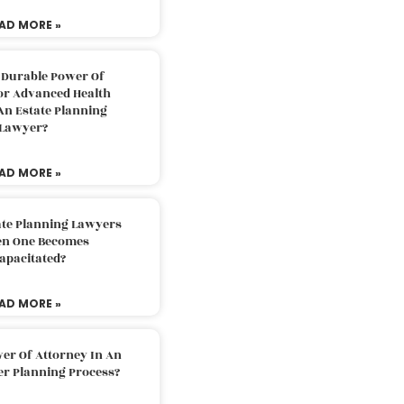
AD MORE »
 Durable Power Of
or Advanced Health
An Estate Planning
Lawyer?
AD MORE »
ate Planning Lawyers
n One Becomes
apacitated?
AD MORE »
er Of Attorney In An
er Planning Process?