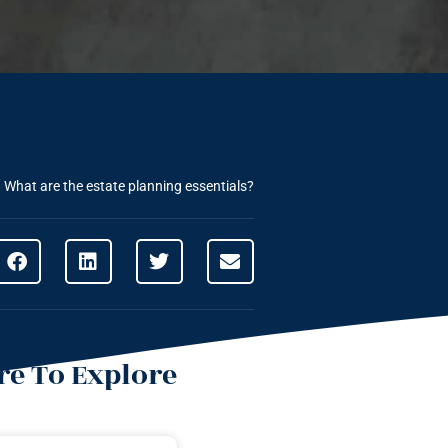
»
What are the estate planning essentials?
e To Explore