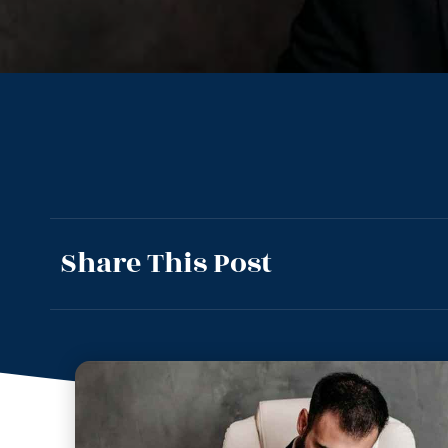
Share This Post