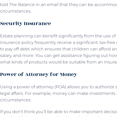
told The Balance in an email that they can be accommo
circumstances.
Security Insurance
Estate planning can benefit significantly from the use of li
insurance policy frequently receive a significant, tax-fr
to pay off debt which ensures that children can afford a
salary, and more. You can get assistance figuring out h
what kinds of products would be suitable from an insuran
Power of Attorney for Money
Using a power of attorney (POA) allows you to authorize
legal affairs. For example, money can make investments a
circumstances.
If you don’t think you’ll be able to make important decis