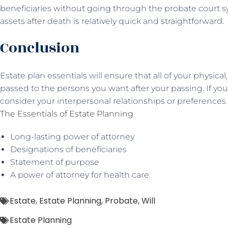
beneficiaries without going through the probate court sys
assets after death is relatively quick and straightforward.
Conclusion
Estate plan essentials will ensure that all of your physical,
passed to the persons you want after your passing. If yo
consider your interpersonal relationships or preferences
The Essentials of Estate Planning
Long-lasting power of attorney
Designations of beneficiaries
Statement of purpose
A power of attorney for health care.
Estate
,
Estate Planning
,
Probate
,
Will
Estate Planning