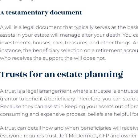
A testamentary document
A will is a legal document that typically serves as the basi
assets in your estate will manage after your death. You c
investments, houses, cars, treasures, and other things. A w
instance, the beneficiary selection on a retirement accou
who receives the support; the will does not.
Trusts for an estate planning
A trust is a legal arrangement where a trustee is entrust
grantor to benefit a beneficiary. Therefore, you can store 
Because they can assist in keeping
your assets out of pr
consuming and expensive process, beliefs are helpful for
A trust can detail how and when beneficiaries will receiv
everyone requires trust, Jeff McDermott, CFP and owner 