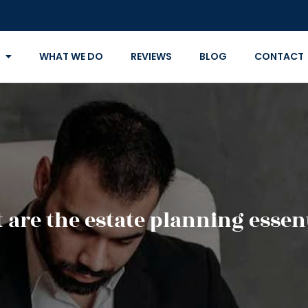
WHAT WE DO
REVIEWS
BLOG
CONTACT
 are the estate planning essent