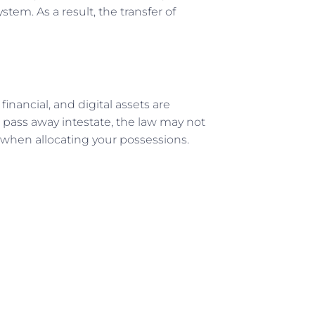
tem. As a result, the transfer of
 financial, and digital assets are
u pass away intestate, the law may not
 when allocating your possessions.