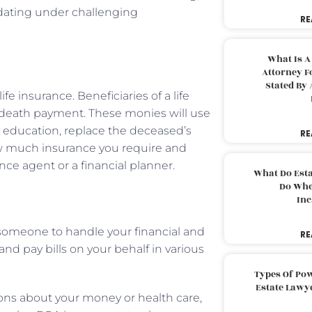
dating under challenging
RE
What Is A
Attorney F
Stated By 
fe insurance. Beneficiaries of a life
ee death payment. These monies will use
n education, replace the deceased’s
RE
ow much insurance you require and
ce agent or a financial planner.
What Do Est
Do Whe
Inc
 someone to handle your financial and
RE
nd pay bills on your behalf in various
Types Of Pow
Estate Lawy
ions about your money or health care,