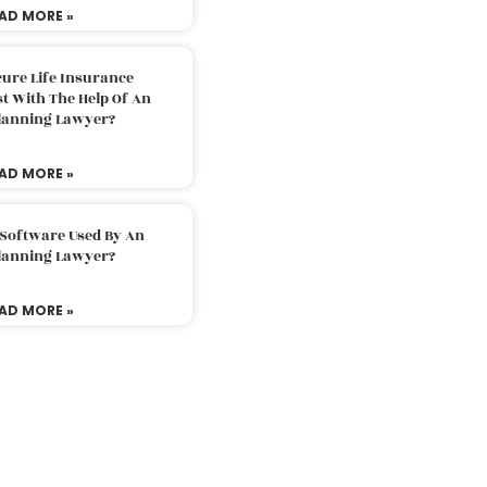
AD MORE »
ure Life Insurance
t With The Help Of An
Planning Lawyer?
AD MORE »
 Software Used By An
Planning Lawyer?
AD MORE »