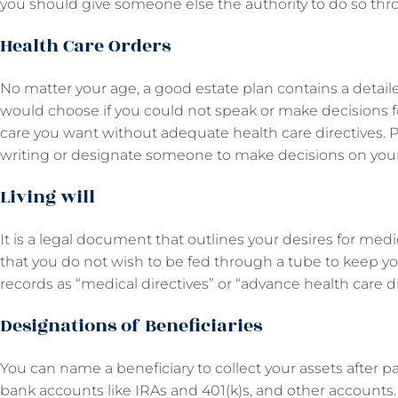
you should give someone else the authority to do so thr
Health Care Orders
No matter your age, a good estate plan contains a detaile
would choose if you could not speak or make decisions fo
care you want without adequate health care directives. 
writing or designate someone to make decisions on your
Living will
It is a legal document that outlines your desires for medic
that you do not wish to be fed through a tube to keep yo
records as “medical directives” or “advance health care d
Designations of Beneficiaries
You can name a beneficiary to collect your assets after pa
bank accounts like IRAs and 401(k)s, and other accounts