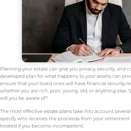
Planning your estate can give you privacy, security, and c
developed plan for what happens to your assets can pro
ensure that your loved ones will have financial security re
whether you are rich, poor, young, old, or anything else. 
will you be aware of?
The most effective
estate plans
take into account several 
specify who receives the proceeds from your retirement 
treated if you become incompetent.