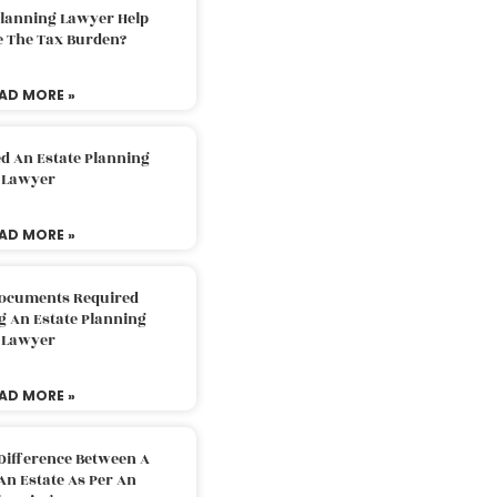
Planning Lawyer Help
e The Tax Burden?
AD MORE »
d An Estate Planning
Lawyer
AD MORE »
Documents Required
g An Estate Planning
Lawyer
AD MORE »
Difference Between A
An Estate As Per An