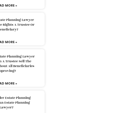
AD MORE »
tate Planning Lawyer
 Rights A Trustee Or
eneficiary?
AD MORE »
tate Planning Lawyer
 A Trustee Sell The
out All Beneficiaries
pproving?
AD MORE »
der Estate Planning
An Estate Planning
Lawyer?