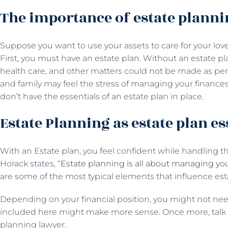
The importance of estate planni
Suppose you want to use your assets to care for your loved
First, you must have an estate plan. Without an estate pl
health care, and other matters could not be made as per y
and family may feel the stress of managing your finance
don’t have the essentials of an estate plan in place.
Estate Planning as estate plan es
With an Estate plan, you feel confident while handling th
Horack states, “
Estate planning is all about managing yo
are some of the most typical elements that influence est
Depending on your financial position, you might not need
included here might make more sense. Once more, talk a
planning lawyer.