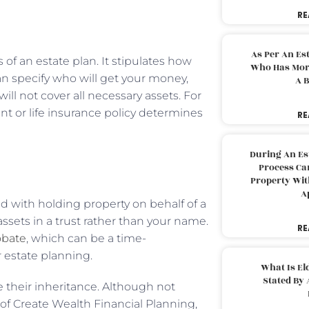
RE
As Per An Es
s of an estate plan. It stipulates how
Who Has More
an specify who will get your money,
A B
ill not cover all necessary assets. For
nt or life insurance policy determines
RE
During An Es
Process Can
Property With
A
ed with holding property on behalf of a
assets in a trust rather than your name.
RE
obate
, which can be a time-
 estate planning.
What Is El
Stated By 
e their inheritance. Although not
of Create Wealth Financial Planning,