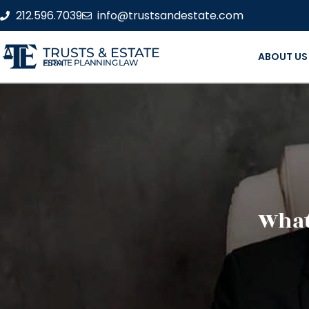
212.596.7039
info@trustsandestate.com
TRUSTS & ESTATE
ABOUT US
ESTATE PLANNING LAW FIRM
What