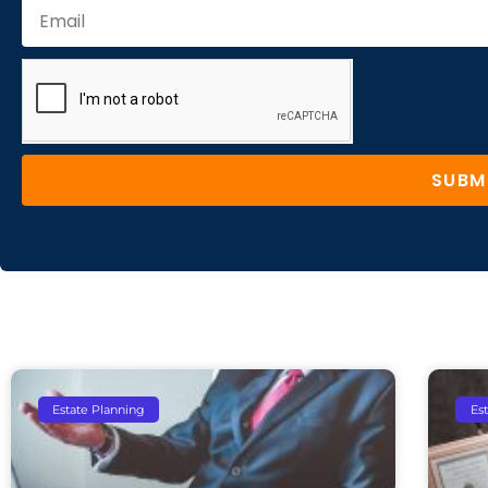
SUBM
Estate Planning
Es