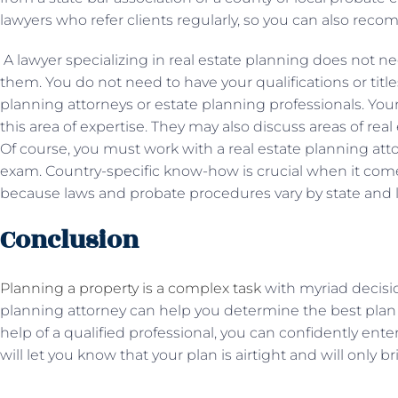
lawyers who refer clients regularly, so you can also re
A lawyer specializing in real estate planning does not n
them. You do not need to have your qualifications or title
planning attorneys or estate planning professionals. You
this area of ​​expertise. They may also discuss areas of re
Of course, you must work with a real estate planning att
exam. Country-specific know-how is crucial when it comes
because laws and probate procedures vary by state and 
Conclusion
Planning a property is a complex task
with myriad decision
planning attorney can help you determine the best plan 
help of a qualified professional, you can confidently ente
will let you know that your plan is airtight and will only 