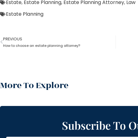
Estate
,
Estate Planning
,
Estate Planning Attorney
,
Law
Estate Planning
PREVIOUS
How to choose an estate planning attorney?
More To Explore
Subscribe To O