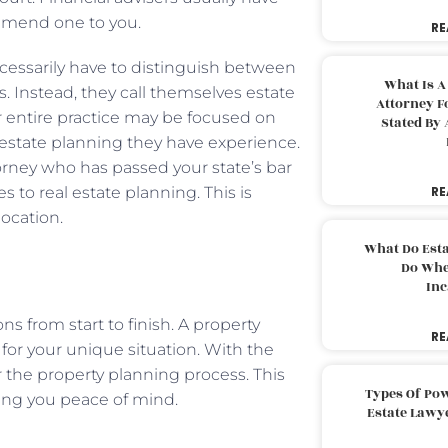
commend one to you.
RE
ecessarily have to distinguish between
What Is A
s. Instead, they call themselves estate
Attorney F
r entire practice may be focused on
Stated By 
al estate planning they have experience.
orney who has passed your state’s bar
 to real estate planning. This is
RE
location.
What Do Est
Do Whe
Inc
s from start to finish. A property
RE
for your unique situation. With the
r the property planning process. This
Types Of Pow
bring you peace of mind.
Estate Lawy