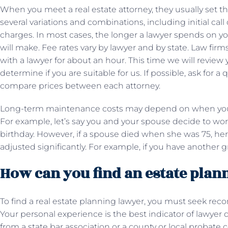
When you meet a real estate attorney, they usually set 
several variations and combinations, including initial cal
charges. In most cases, the longer a lawyer spends on y
will make. Fee rates vary by lawyer and by state. Law firm
with a lawyer for about an hour. This time we will revie
determine if you are suitable for us. If possible, ask for 
compare prices between each attorney.
Long-term maintenance costs may depend on when you c
For example, let’s say you and your spouse decide to wor
birthday. However, if a spouse died when she was 75, he
adjusted significantly. For example, if you have another g
How can you find an estate plan
To find a real estate planning lawyer, you must seek re
Your personal experience is the best indicator of lawyer q
from a state bar association or a county or local probate c