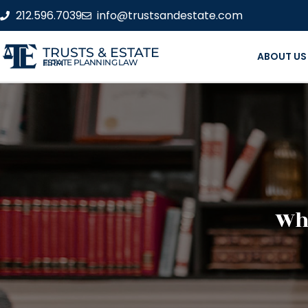
212.596.7039
info@trustsandestate.com
TRUSTS & ESTATE
ABOUT US
ESTATE PLANNING LAW FIRM
Wha