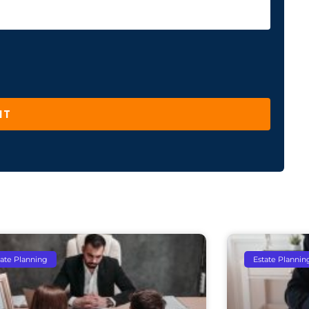
IT
tate Planning
Estate Plannin