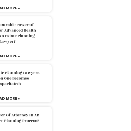
AD MORE »
 Durable Power Of
or Advanced Health
An Estate Planning
Lawyer?
AD MORE »
ate Planning Lawyers
n One Becomes
apacitated?
AD MORE »
er Of Attorney In An
er Planning Process?