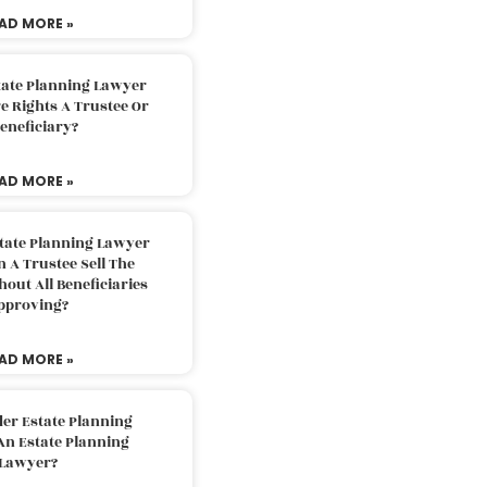
AD MORE »
tate Planning Lawyer
 Rights A Trustee Or
eneficiary?
AD MORE »
tate Planning Lawyer
 A Trustee Sell The
out All Beneficiaries
pproving?
AD MORE »
der Estate Planning
An Estate Planning
Lawyer?