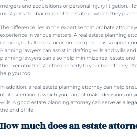
mergers and acquisitions or personal injury litigation. Ho
must pass the bar exam of the state in which they practi
The difference lies in the expertise that
probate attorney
experience in various matters. A real estate planning atto
ranging, but all goals focus on one goal. This support co
Planning lawyers can assist in drafting wills and wills and
planning lawyers can also help minimize real estate and 
the executor transfer the property to your beneficiary after
help you too.
In addition, a real estate planning attorney can help ens
of-life scenario in which you cannot make decisions on y
wills. A good estate planning attorney can serve as a lega
the end of life.
How much does an estate attorn