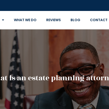
WHAT WE DO
REVIEWS
BLOG
CONTACT
t is an estate planning attor