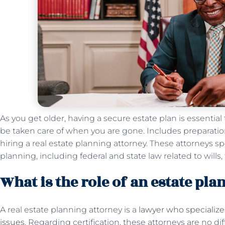
As you get older, having a secure estate plan is essential
be taken care of when you are gone. Includes preparation
hiring a real estate planning attorney. These attorneys sp
planning, including federal and state law related to wills,
What is the role of an estate pl
A real estate planning attorney is a
lawyer who specialize
issues
. Regarding certification, these attorneys are no di