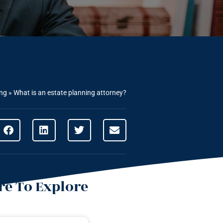
ing
»
What is an estate planning attorney?
e To Explore