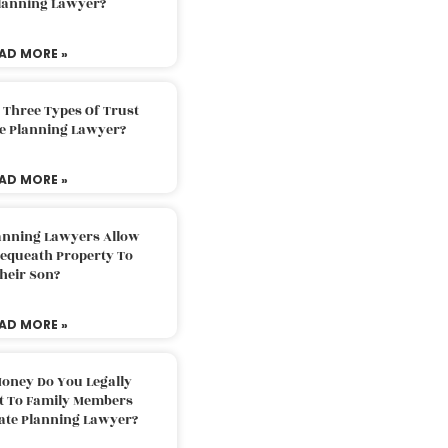
Planning Lawyer?
AD MORE »
 Three Types Of Trust
te Planning Lawyer?
AD MORE »
lanning Lawyers Allow
Bequeath Property To
heir Son?
AD MORE »
oney Do You Legally
ft To Family Members
tate Planning Lawyer?