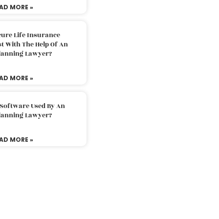
AD MORE »
ure Life Insurance
t With The Help Of An
Planning Lawyer?
AD MORE »
 Software Used By An
Planning Lawyer?
AD MORE »