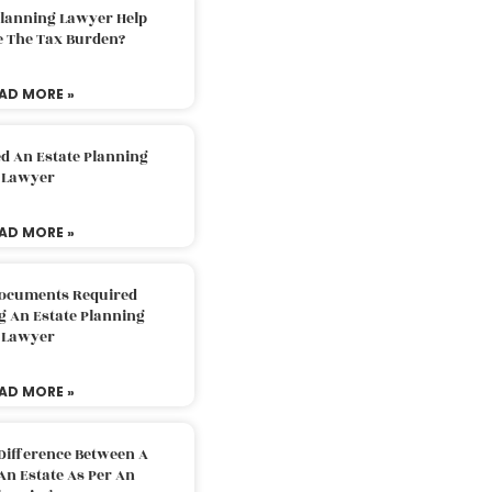
Planning Lawyer Help
e The Tax Burden?
AD MORE »
d An Estate Planning
Lawyer
AD MORE »
Documents Required
g An Estate Planning
Lawyer
AD MORE »
Difference Between A
An Estate As Per An