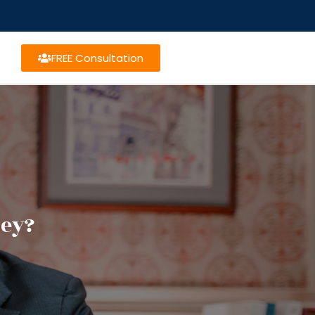
FREE Consultation
ney?