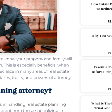
How Estate 
To Reduc
RE
Why You Nee
RE
 to know your property and family will
. This is especially beneficial when
Essential 
ecialize in many areas of real estate
Before Hirin
 taxes, trusts, and powers of attorney.
anning attorney?
RE
What Is The 
s in handling real estate planning
Trust And 
fferent from those specializing in