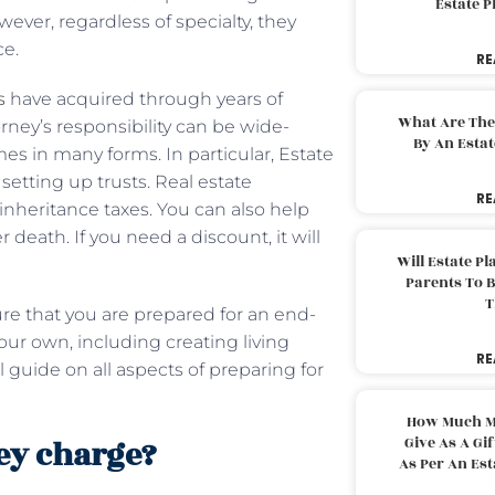
Estate 
wever, regardless of specialty, they
ce.
RE
s
have acquired through years of
What Are The
rney’s responsibility can be wide-
By An Esta
mes in many forms. In particular, Estate
 setting up trusts. Real estate
RE
inheritance taxes. You can also help
 death. If you need a discount, it will
Will Estate P
Parents To 
T
ure that you are prepared for an end-
our own, including creating living
RE
l guide on all aspects of preparing for
How Much M
ey charge?
Give As A Gi
As Per An Es