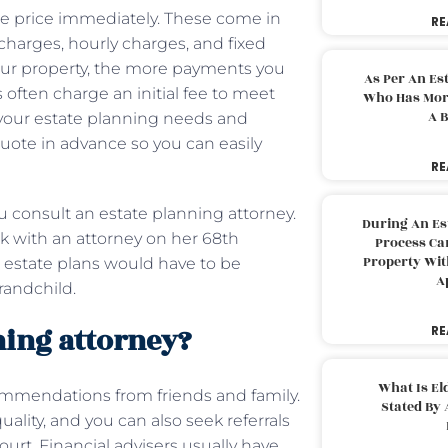
the price immediately. These come in
RE
l charges, hourly charges, and fixed
our property, the more payments you
As Per An Es
s often charge an initial fee to meet
Who Has More
A B
w your estate planning needs and
a quote in advance so you can easily
RE
onsult an estate planning attorney.
During An Es
k with an attorney on her 68th
Process Can
Property With
r estate plans would have to be
A
randchild.
ning attorney?
RE
What Is El
commendations from friends and family.
Stated By 
uality, and you can also seek referrals
ourt. Financial advisers usually have