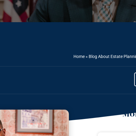
Home
»
Blog About Estate Plann
Mor