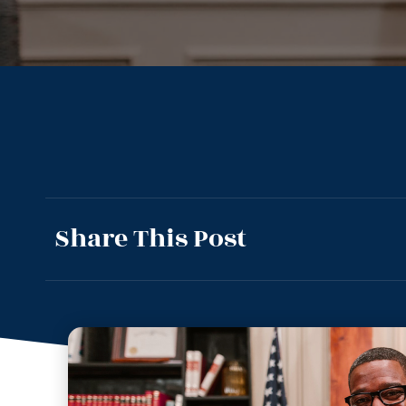
Share This Post