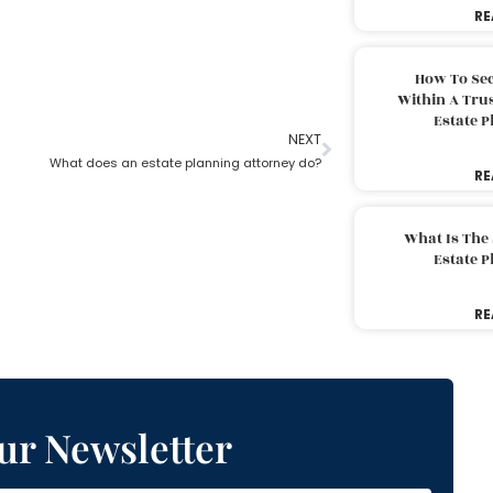
RE
How To Sec
Within A Trus
Estate 
NEXT
What does an estate planning attorney do?
RE
What Is The
Estate 
RE
ur Newsletter