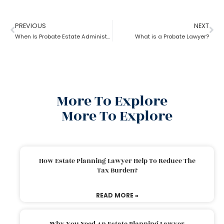
PREVIOUS
NEXT
When Is Probate Estate Administration not necessary?
What is a Probate Lawyer?
More To Explore
More To Explore
How Estate Planning Lawyer Help To Reduce The
Tax Burden?
READ MORE »
Why You Need An Estate Planning Lawyer