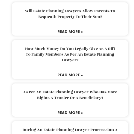
Will Estate Planning Lawyers Allow Parents To
Bequeath Property To Their Son?
READ MORE »
How Much Money Do You Legally Give As A Gift
To Family Members As Per An Estate Planning
Lawyer?
READ MORE »
As Per An Estate Planning Lawyer Who Has More
Rights A Trustee Or A Beneficiary?
READ MORE »
During An Estate Planning Lawyer Process Can A