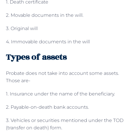
1. Death certificate
2. Movable documents in the will.
3. Original will
4. Immovable documents in the will
Types of assets
Probate does not take into account some assets.
Those are-
1. Insurance under the name of the beneficiary.
2. Payable-on-death bank accounts.
3. Vehicles or securities mentioned under the TOD
(transfer on death) form.