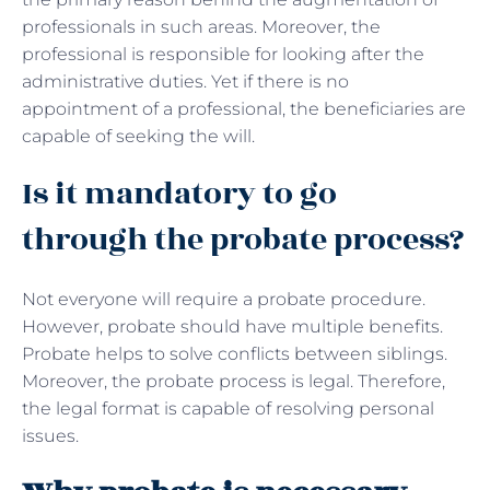
professionals in such areas. Moreover, the
professional is responsible for looking after the
administrative duties. Yet if there is no
appointment of a professional, the beneficiaries are
capable of seeking the will.
Is it mandatory to go
through the probate process?
Not everyone will require a probate procedure.
However, probate should have multiple benefits.
Probate helps to solve conflicts between siblings.
Moreover, the probate process is legal. Therefore,
the legal format is capable of resolving personal
issues.