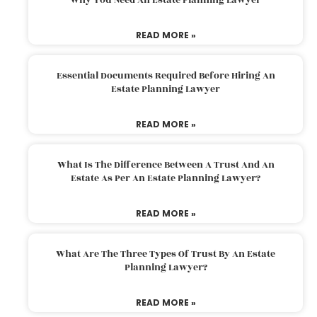
READ MORE »
Essential Documents Required Before Hiring An
Estate Planning Lawyer
READ MORE »
What Is The Difference Between A Trust And An
Estate As Per An Estate Planning Lawyer?
READ MORE »
What Are The Three Types Of Trust By An Estate
Planning Lawyer?
READ MORE »