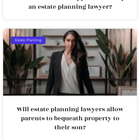
an estate planning lawyer?
Estate Planning
Will estate planning lawyers allow
parents to bequeath property to
their son?