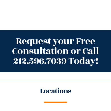
Request your Free
Consultation or Call
212.596.7039 Today!
Locations