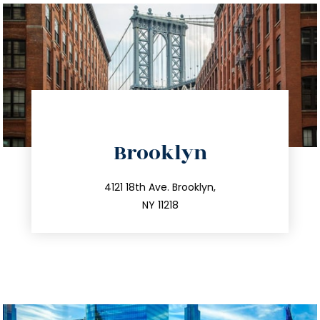
directions
Brooklyn
info@trustsandestate.com
212.596.7039
4121 18th Ave. Brooklyn,
NY 11218