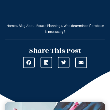
Home
»
Blog About Estate Planning
»
Who determines if probate
is necessary?
Share This Post