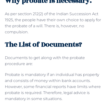
Why probate is necessary.
As per section 212(2) of the Indian Succession Act
1925, the people have their own choice to apply for
the probate of a will. There is, however, no
compulsion.
The List of Documents?
Documents to get along with the probate
procedure are:
Probate is mandatory if an individual has property
and consists of money within bank accounts.
However, some financial reports have limits where
probate is required. Therefore, legal advice is
mandatory in some situations.