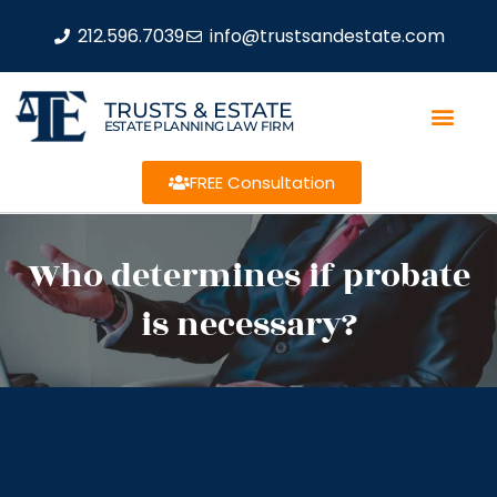
212.596.7039
info@trustsandestate.com
TRUSTS & ESTATE
ESTATE PLANNING LAW FIRM
FREE Consultation
Who determines if probate
is necessary?