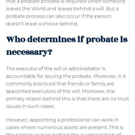
that a probate process is required when someone
leaves the World and leaves behind a will. But a
probate process can also occur if the person
doesn’t leave a choice behind.
Who determines if probate is
necessary?
The
executor of the will or administrator
is
accountable for issuing the probate. Moreover, it is
commonly practiced that friends or family are
appointed executors of the will. Moreover, the
primary reason behind this is that there are no trust
issues in such cases.
However, appointing a professional can work in
cases where numerous assets are present. This is
the primary reason behind the augmentation of