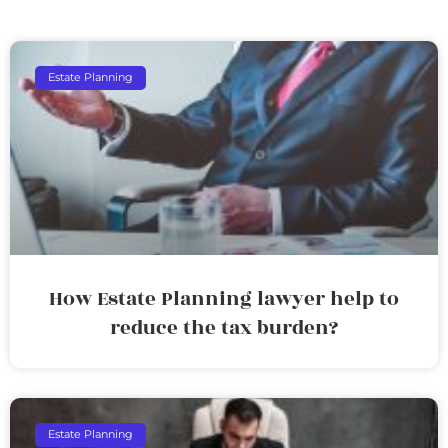
Estate Planning
How Estate Planning lawyer help to
reduce the tax burden?
Estate Planning