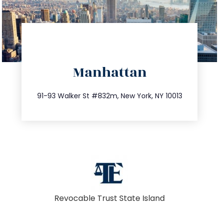
directions
Manhattan
info@trustsandestate.com
212.404.7681
91-93 Walker St #832m, New York, NY 10013
Revocable Trust State Island