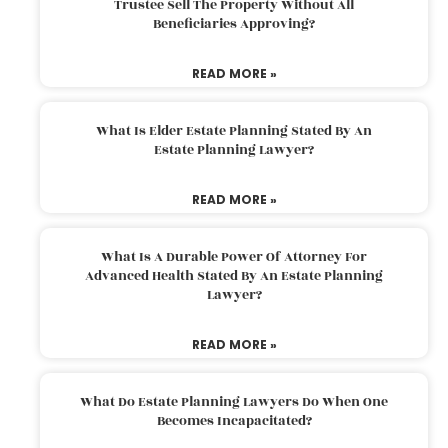
Trustee Sell The Property Without All
Beneficiaries Approving?
READ MORE »
What Is Elder Estate Planning Stated By An
Estate Planning Lawyer?
READ MORE »
What Is A Durable Power Of Attorney For
Advanced Health Stated By An Estate Planning
Lawyer?
READ MORE »
What Do Estate Planning Lawyers Do When One
Becomes Incapacitated?