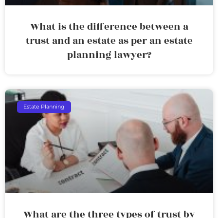
What is the difference between a
trust and an estate as per an estate
planning lawyer?
Estate Planning
What are the three types of trust by