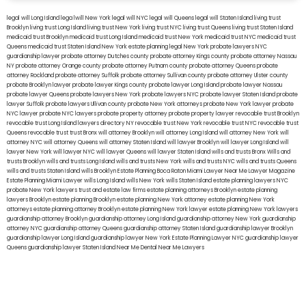
legal will Long Island
lega lwill New York
legal will NYC
legal will Queens
legal will Staten Island
living trust
Brooklyn
living trust Long Island
living trust New York
living trust NYC
living trust Queens
living trust Staten Island
medicaid trust Brooklyn
medicaid trust Long Island
medicaid trust New York
medicaid trust NYC
medicaid trust
Queens
medicaid trust Staten Island
New York estate planning legal
New York probate lawyers
NYC
guardianship lawyer
probate attorney Dutches county
probate attorney Kings county
probate attorney Nassau
NY
probate attorney Orange county
probate attorney Putnam county
probate attorney Queens
probate
attorney Rockland
probate attorney Suffolk
probate attorney Sullivan county
probate attorney Ulster county
probate Brooklyn lawyer
probate lawyer Kings county
probate lawyer Long Island
probate lawyer Nassau
probate lawyer Queens
probate lawyers New York
probate lawyers NYC
probate lawyer Staten Island
probate
lawyer Suffolk
probate lawyers Ullivan county
probate New York attorneys
probate New York lawyer
probate
NYC lawyer
probate NYC lawyers
probate property attorney
probate property lawyer
revocable trust Brooklyn
revocable trust Long Island
lawyers directory NY
revocable trust New York
revocable trust NYC
revocable trust
Queens
revocable trust
trust Bronx
will attorney Brooklyn
will attorney Long Island
will attorney New York
will
attorney NYC
will attorney Queens
will attorney Staten Island
will lawyer Brooklyn
will lawyer Long Island
will
lawyer New York
will lawyer NYC
will lawyer Queens
will lawyer Staten Island
wills and trusts Bronx
Wills and
trusts Brooklyn
wills and trusts Long Island
wills and trusts New York
wills and trusts NYC
wills and trusts Queens
wills and trusts Staten Island
wills Brooklyn
Estate Planning Boca Raton
Miami Lawyer Near Me
Lawyer Magazine
Estate Planning Miami Lawyer
wills Long Island
wills New York
wills Staten Island
estate planning lawyers NYC
probate New York lawyers
trust and estate law firms
estate planning attorneys Brooklyn
estate planning
lawyers Brooklyn
estate planning Brooklyn
estate planning New York attorney
estate planning New York
attorneys
estate planning attorney Brooklyn
estate planning New York lawyer
estate planning New York lawyers
guardianship attorney Brooklyn
guardianship attorney Long Island
guardianship attorney New York
guardianship
attorney NYC
guardianship attorney Queens
guardianship attorney Staten Island
guardianship lawyer Brooklyn
guardianship lawyer Long Island
guardianship lawyer New York
Estate Planning Lawyer NYC
guardianship lawyer
Queens
guardianship lawyer Staten Island
Near Me Dental
Near Me Lawyers