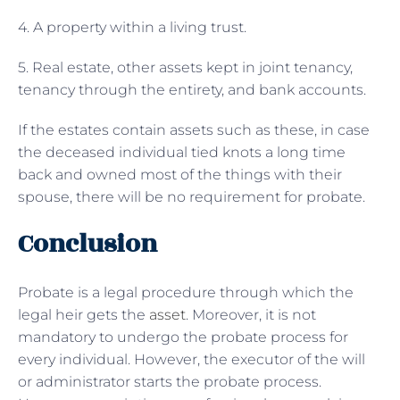
4. A property within a living trust.
5. Real estate, other assets kept in joint tenancy,
tenancy through the entirety, and bank accounts.
If the estates contain assets such as these, in case
the deceased individual tied knots a long time
back and owned most of the things with their
spouse, there will be no requirement for probate.
Conclusion
Probate is a legal procedure through which the
legal heir gets the
asset
. Moreover, it is not
mandatory to undergo the probate process for
every individual. However, the executor of the will
or administrator starts the probate process.