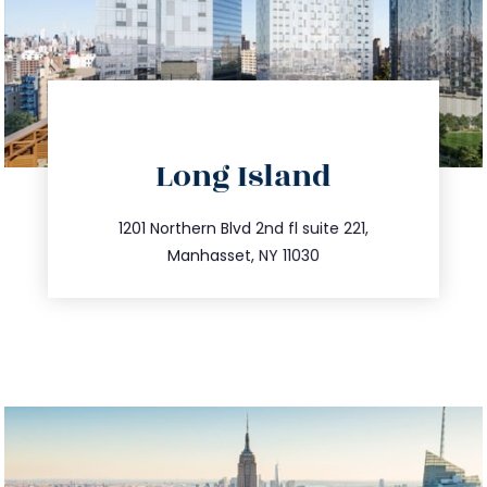
directions
Long Island
info@trustsandestate.com
516.693.9363
1201 Northern Blvd 2nd fl suite 221,
Manhasset, NY 11030