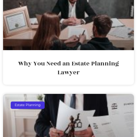
Why You Need an Estate Planning
Lawyer
Estate Planning