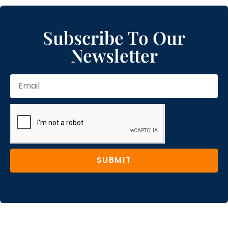
Subscribe To Our
Newsletter
SUBMIT