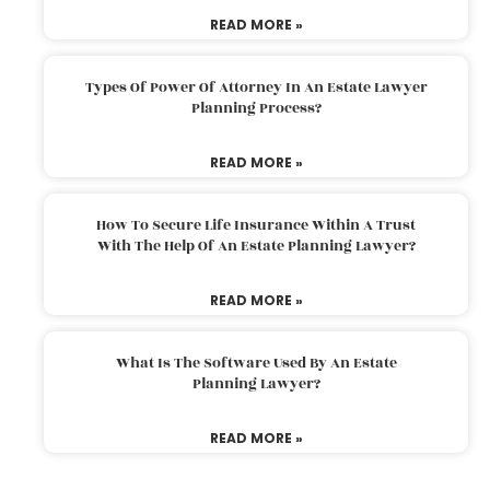
READ MORE »
Types Of Power Of Attorney In An Estate Lawyer
Planning Process?
READ MORE »
How To Secure Life Insurance Within A Trust
With The Help Of An Estate Planning Lawyer?
READ MORE »
What Is The Software Used By An Estate
Planning Lawyer?
READ MORE »