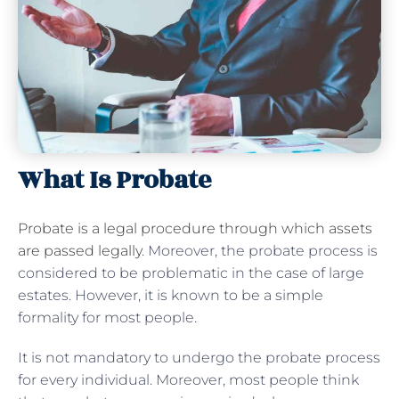
What Is Probate
Probate is a legal procedure through which assets
are passed legally
. Moreover, the probate process is
considered to be problematic in the case of large
estates. However, it is known to be a simple
formality for most people.
It is not mandatory to undergo the probate process
for every individual. Moreover, most people think