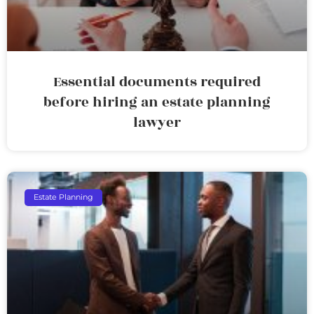
Essential documents required
before hiring an estate planning
lawyer
Estate Planning