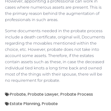
However, appointing a professional can work in
cases where numerous assets are present. This is
the primary reason behind the augmentation of
professionals in such areas.
Some documents needed in the probate process
include a death certificate, original will, Documents
regarding the movables mentioned within the
choice, etc. However, probate does not take into
account some assets. Therefore, if the estates
contain assets such as these, in case the deceased
individual tied knots a long time back and owned
most of the things with their spouse, there will be
no requirement for probate.
Probate
,
Probate Lawyer
,
Probate Process
Estate Planning
,
Probate