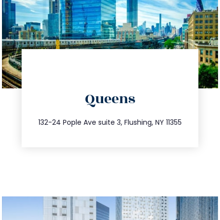
directions
Queens
info@trustsandestate.com
347.809.5539
132-24 Pople Ave suite 3, Flushing, NY 11355